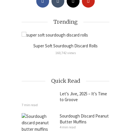
Trending
Super Soft Sourdough Discard Rolls
Sour
Cinnamon
160,742 views
Quick Read
Let’s Jive, 2025 – It’s Time
to Groove
7 min read
Sourdough Discard Peanut
Butter Muffins
4 min read