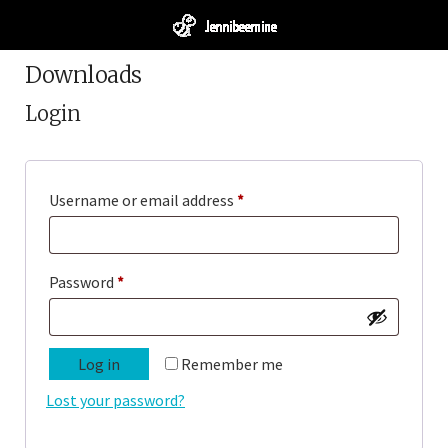
Downloads
Login
Required
Username or email address
*
Required
Password
*
Log in
Remember me
Lost your password?