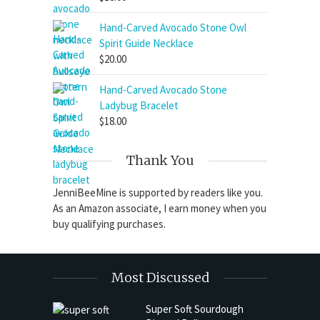
Hand-Carved Avocado Stone Owl
Spirit Guide Necklace
$
20.00
Hand-Carved Avocado Stone
Ladybug Bracelet
$
18.00
Thank You
JenniBeeMine is supported by readers like you.
As an Amazon associate, I earn money when you
buy qualifying purchases.
Most Discussed
Super Soft Sourdough