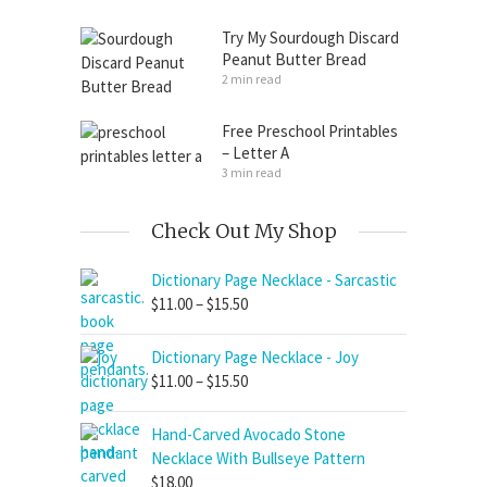
Try My Sourdough Discard
Peanut Butter Bread
2 min read
Free Preschool Printables
– Letter A
3 min read
Check Out My Shop
Dictionary Page Necklace - Sarcastic
Price
$
11.00
–
$
15.50
range:
$11.00
Dictionary Page Necklace - Joy
through
Price
$
11.00
–
$
15.50
$15.50
range:
$11.00
Hand-Carved Avocado Stone
through
Necklace With Bullseye Pattern
$15.50
$
18.00