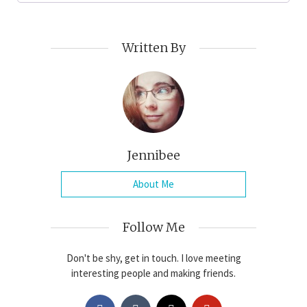
Written By
Jennibee
About Me
Follow Me
Don't be shy, get in touch. I love meeting
interesting people and making friends.