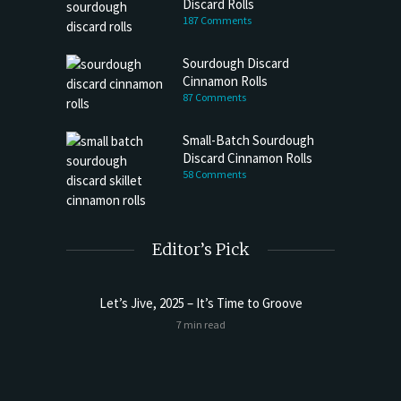
Discard Rolls
187 Comments
Sourdough Discard
Cinnamon Rolls
87 Comments
Small-Batch Sourdough
Discard Cinnamon Rolls
58 Comments
Editor’s Pick
Let’s Jive, 2025 – It’s Time to Groove
Sourdoug
7 min read