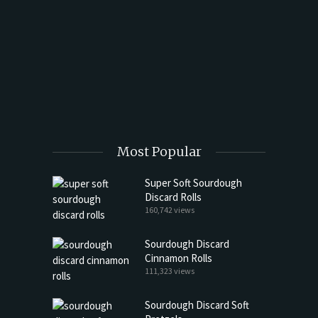
t Butter
Most Popular
Super Soft Sourdough
Discard Rolls
160,742 views
Sourdough Discard
Cinnamon Rolls
111,323 views
Sourdough Discard Soft