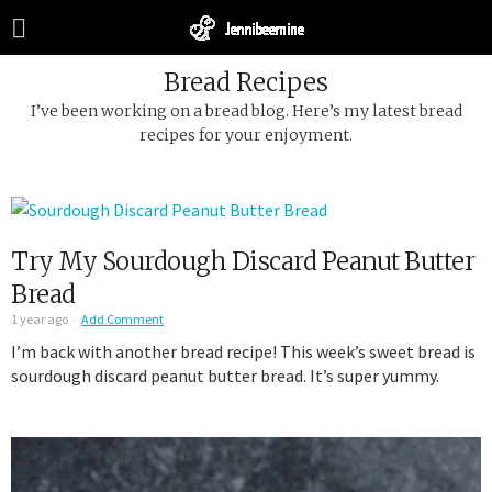
Bread Recipes
I’ve been working on a bread blog. Here’s my latest bread
recipes for your enjoyment.
Try My Sourdough Discard Peanut Butter
Bread
1 year ago
Add Comment
I’m back with another bread recipe! This week’s sweet bread is
sourdough discard peanut butter bread. It’s super yummy.