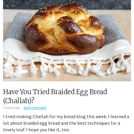
Have You Tried Braided Egg Bread
(Challah)?
2 years ago
Add Comment
I tried making Challah for my bread blog this week. I learned a
lot about braided egg bread and the best techniques for a
lovely loaf. I hope you like it, too.