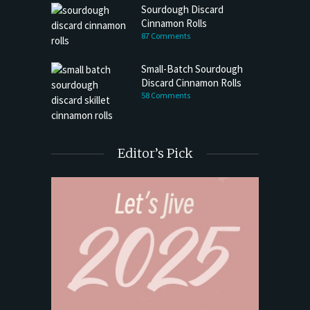
Sourdough Discard
Cinnamon Rolls
87 Comments
Small-Batch Sourdough
Discard Cinnamon Rolls
58 Comments
Editor’s Pick