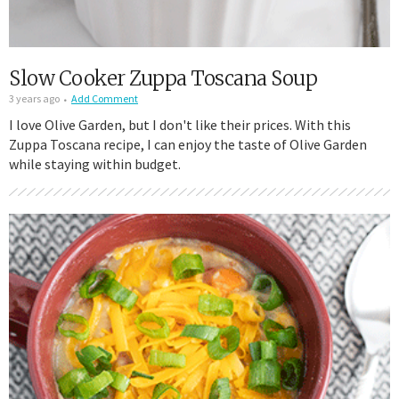
Slow Cooker Zuppa Toscana Soup
3 years ago
Add Comment
I love Olive Garden, but I don't like their prices. With this
Zuppa Toscana recipe, I can enjoy the taste of Olive Garden
while staying within budget.