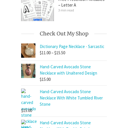
– Letter A
3 min read
Check Out My Shop
Dictionary Page Necklace - Sarcastic
Price
$
11.00
–
$
15.50
range:
$11.00
Hand-Carved Avocado Stone
through
Necklace with Unaltered Design
$15.50
$
15.00
Hand-Carved Avocado Stone
Necklace With White Tumbled River
Stone
$
15.00
Hand-Carved Avocado Stone