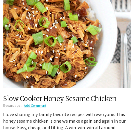
Slow Cooker Honey Sesame Chicken
5 years ago
Add Comment
I love sharing my family favorite recipes with everyone. This
honey sesame chicken is one we make again and again in our
house. Easy, cheap, and filling. A win-win-win all around.