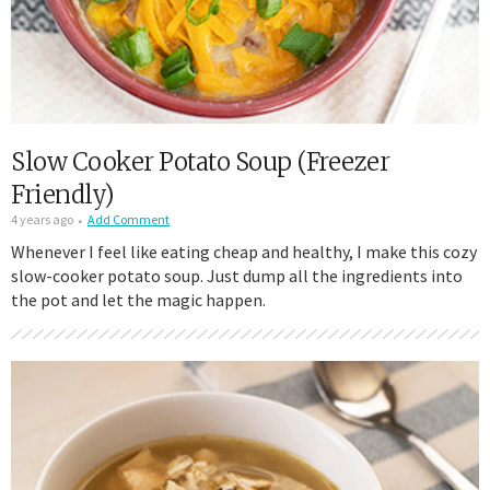
Slow Cooker Potato Soup (Freezer
Friendly)
4 years ago
Add Comment
Whenever I feel like eating cheap and healthy, I make this cozy
slow-cooker potato soup. Just dump all the ingredients into
the pot and let the magic happen.