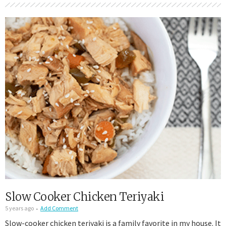
Slow Cooker Chicken Teriyaki
5 years ago
Add Comment
Slow-cooker chicken teriyaki is a family favorite in my house. It