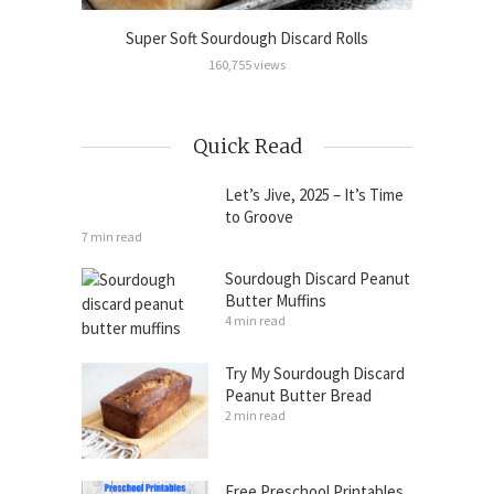
Cinnamon
Super Soft Sourdough Discard Rolls
Sour
160,755 views
Quick Read
Let’s Jive, 2025 – It’s Time
to Groove
7 min read
Sourdough Discard Peanut
Butter Muffins
4 min read
Try My Sourdough Discard
Peanut Butter Bread
2 min read
Free Preschool Printables