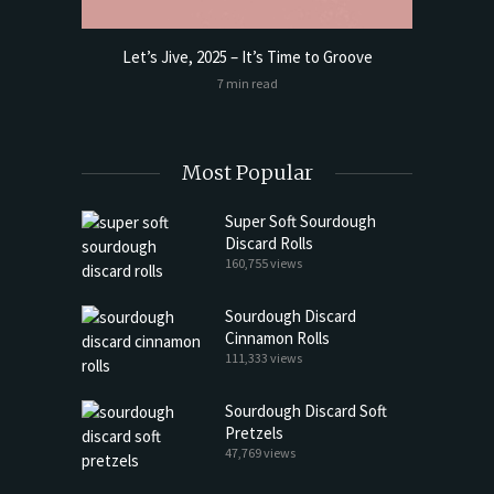
Let’s Jive, 2025 – It’s Time to Groove
t Butter
Sourdoug
7 min read
Most Popular
Super Soft Sourdough
Discard Rolls
160,755 views
Sourdough Discard
Cinnamon Rolls
111,333 views
Sourdough Discard Soft
Pretzels
47,769 views