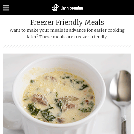
Freezer Friendly Meals
Want to make your meals in advance for easier cooking
later? These meals are freezer friendly.