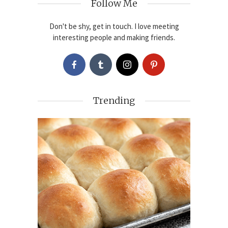
Follow Me
Don't be shy, get in touch. I love meeting
interesting people and making friends.
Trending