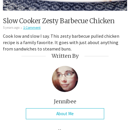
Slow Cooker Zesty Barbecue Chicken
5 years ago
1 Comment
Cook low and slow I say. This zesty barbecue pulled chicken
recipe is a family favorite. It goes with just about anything
from sandwiches to steamed buns.
Written By
Jennibee
About Me