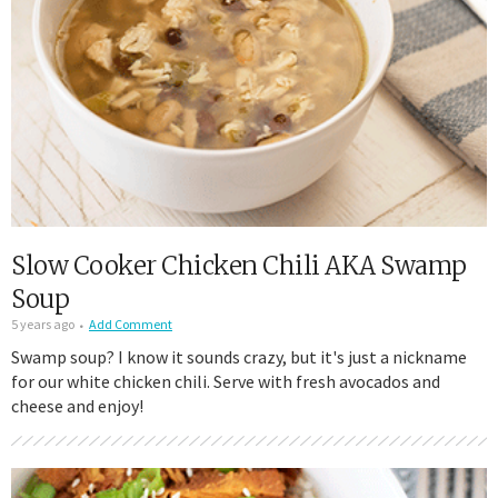
Slow Cooker Chicken Chili AKA Swamp
Soup
5 years ago
Add Comment
Swamp soup? I know it sounds crazy, but it's just a nickname
for our white chicken chili. Serve with fresh avocados and
cheese and enjoy!