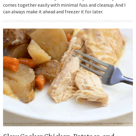
comes together easily with minimal fuss and cleanup. And I
can always make it ahead and freezer it for later.