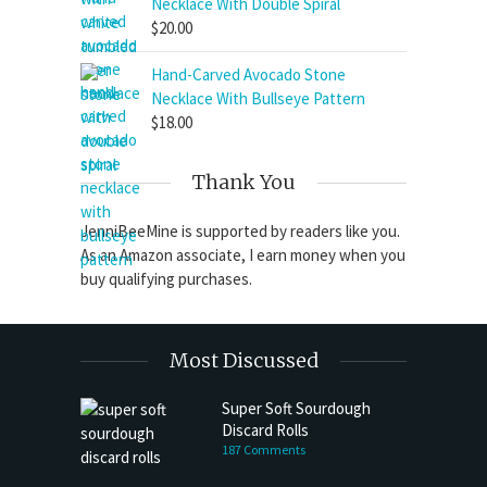
Necklace With Double Spiral
$
20.00
Hand-Carved Avocado Stone
Necklace With Bullseye Pattern
$
18.00
Thank You
JenniBeeMine is supported by readers like you.
As an Amazon associate, I earn money when you
buy qualifying purchases.
Most Discussed
Super Soft Sourdough
Discard Rolls
187 Comments