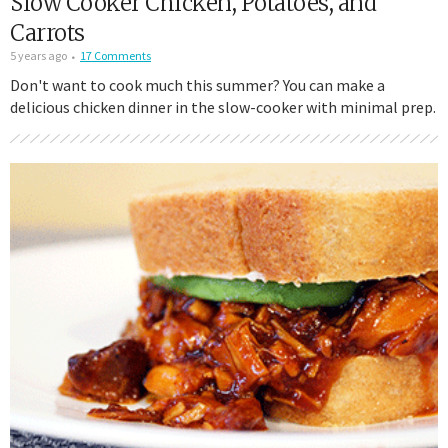
Slow Cooker Chicken, Potatoes, and
Carrots
5 years ago
17 Comments
Don't want to cook much this summer? You can make a
delicious chicken dinner in the slow-cooker with minimal prep.