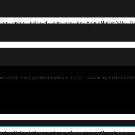
s, sisters, and lovely ladies in my life a Happy Mother’s Day. This
his year so far. Have you read any from my list? Do you have recomme
tal health break. I'm going to spend some time with my family, and I