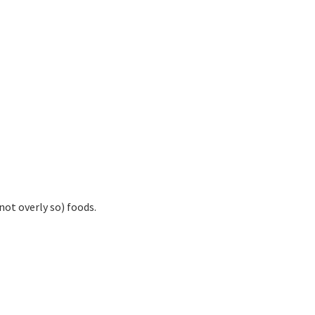
not overly so) foods.