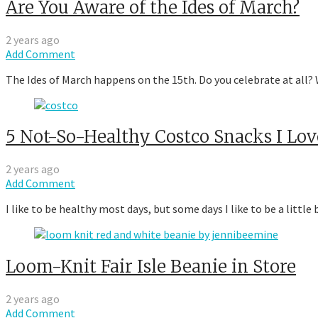
Are You Aware of the Ides of March?
2 years ago
Add Comment
The Ides of March happens on the 15th. Do you celebrate at all? W
5 Not-So-Healthy Costco Snacks I Lov
2 years ago
Add Comment
I like to be healthy most days, but some days I like to be a littl
Loom-Knit Fair Isle Beanie in Store
2 years ago
Add Comment