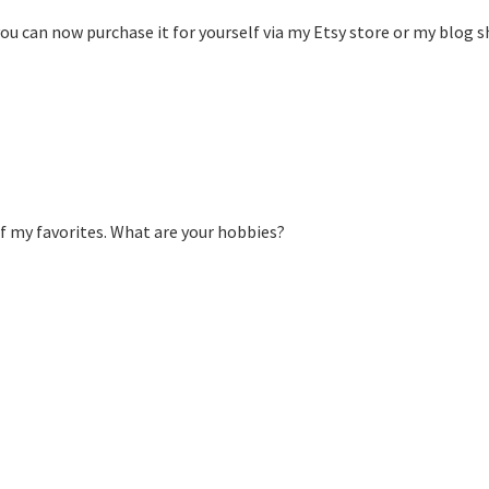
 you can now purchase it for yourself via my Etsy store or my blog s
 of my favorites. What are your hobbies?