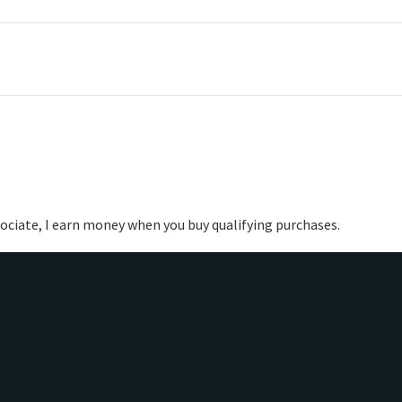
ociate, I earn money when you buy qualifying purchases.