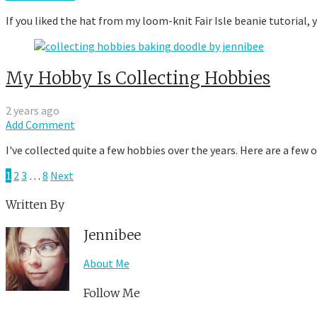
If you liked the hat from my loom-knit Fair Isle beanie tutorial,
My Hobby Is Collecting Hobbies
2 years ago
Add Comment
I've collected quite a few hobbies over the years. Here are a few
1
2
3
…
8
Next
Written By
Jennibee
About Me
Follow Me