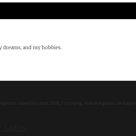
y dreams, and my hobbies.
aged to share this post. Still, I’m trying. And new goals can happe
 Ladies