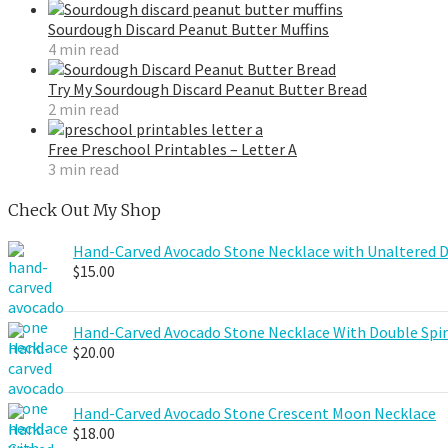
Sourdough Discard Peanut Butter Muffins
4 min read
Try My Sourdough Discard Peanut Butter Bread
2 min read
Free Preschool Printables – Letter A
3 min read
Check Out My Shop
Hand-Carved Avocado Stone Necklace with Unaltered 
$
15.00
Hand-Carved Avocado Stone Necklace With Double Spir
$
20.00
Hand-Carved Avocado Stone Crescent Moon Necklace
$
18.00