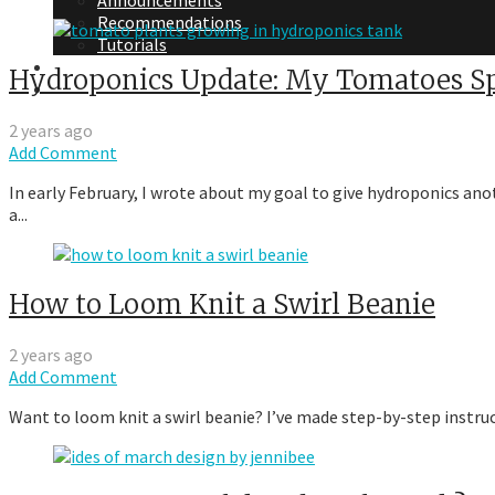
Announcements
Recommendations
Tutorials
About Me
Hydroponics Update: My Tomatoes Sp
Contact Me
2 years ago
Add Comment
In early February, I wrote about my goal to give hydroponics ano
a...
How to Loom Knit a Swirl Beanie
2 years ago
Add Comment
Want to loom knit a swirl beanie? I’ve made step-by-step instru