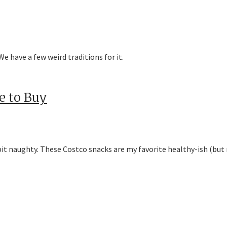
e have a few weird traditions for it.
e to Buy
e bit naughty. These Costco snacks are my favorite healthy-ish (but 