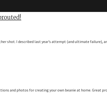
routed!
ther shot. I described last year’s attempt (and ultimate failure),
ctions and photos for creating your own beanie at home. Great pro