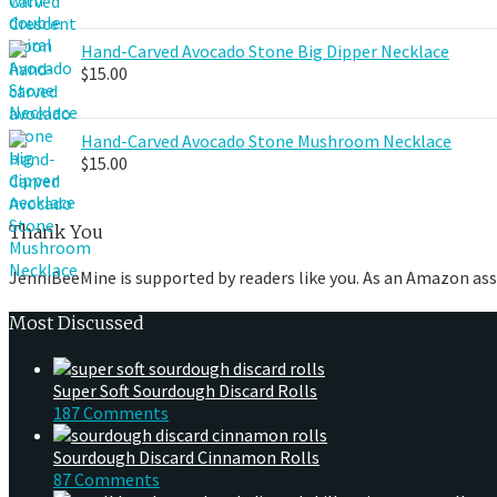
Hand-Carved Avocado Stone Big Dipper Necklace
$
15.00
Hand-Carved Avocado Stone Mushroom Necklace
$
15.00
Thank You
JenniBeeMine is supported by readers like you. As an Amazon ass
Most Discussed
Super Soft Sourdough Discard Rolls
187 Comments
Sourdough Discard Cinnamon Rolls
87 Comments