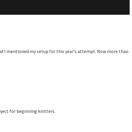
 and I mentioned my setup for this year’s attempt. Now more than
ject for beginning knitters.