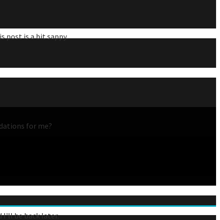
 post is a bit sappy.
ndations for me?
'll be back later.