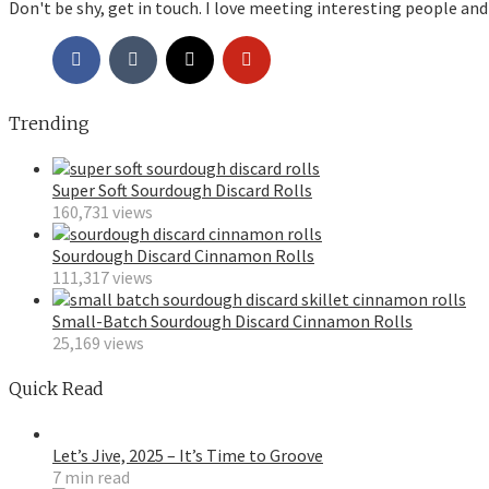
Don't be shy, get in touch. I love meeting interesting people and
Trending
Super Soft Sourdough Discard Rolls
160,731 views
Sourdough Discard Cinnamon Rolls
111,317 views
Small-Batch Sourdough Discard Cinnamon Rolls
25,169 views
Quick Read
Let’s Jive, 2025 – It’s Time to Groove
7 min read