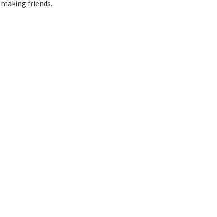
 making friends.