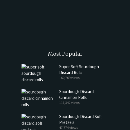
t Butter
Most Popular
Super Soft Sourdough
Discard Rolls
160,769 views
Sourdough Discard
Cinnamon Rolls
111,342 views
Sourdough Discard Soft
Pretzels
47,774 views