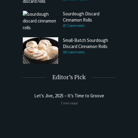
Sourdough Discard
Cinnamon Rolls
87 Comments
Small-Batch Sourdough
Discard Cinnamon Rolls
58 Comments
Editor’s Pick
Let’s Jive, 2025 – It’s Time to Groove
Sourdoug
7 min read