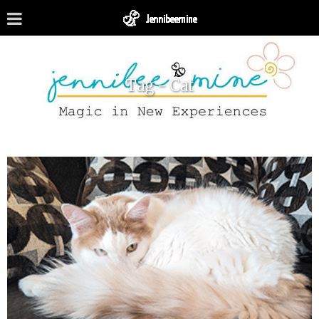
Tag - Cat