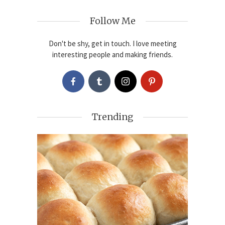
Follow Me
Don't be shy, get in touch. I love meeting
interesting people and making friends.
Trending