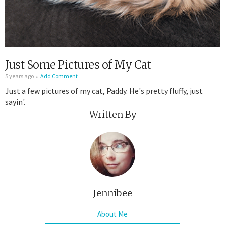
Just Some Pictures of My Cat
5 years ago
Add Comment
Just a few pictures of my cat, Paddy. He's pretty fluffy, just
sayin'.
Written By
Jennibee
About Me