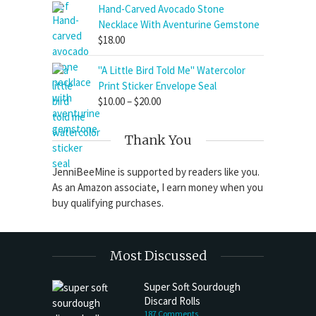
Hand-Carved Avocado Stone
Necklace With Aventurine Gemstone
$
18.00
"A Little Bird Told Me" Watercolor
Print Sticker Envelope Seal
Price
$
10.00
–
$
20.00
range:
$10.00
Thank You
through
$20.00
JenniBeeMine is supported by readers like you.
As an Amazon associate, I earn money when you
buy qualifying purchases.
Most Discussed
Super Soft Sourdough
Discard Rolls
187 Comments