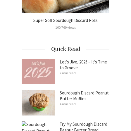
Cinnamon
Super Soft Sourdough Discard Rolls
Sour
160,769 views
Quick Read
Let’s Jive, 2025 – It’s Time
to Groove
7 min read
Sourdough Discard Peanut
Butter Muffins
4 min read
Try My Sourdough Discard
Peanut Butter Bread