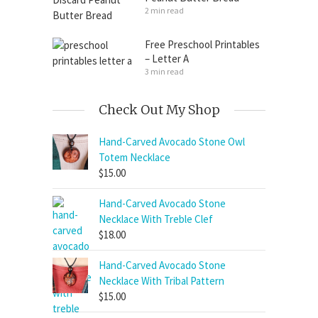
2 min read
Free Preschool Printables
– Letter A
3 min read
Check Out My Shop
Hand-Carved Avocado Stone Owl
Totem Necklace
$
15.00
Hand-Carved Avocado Stone
Necklace With Treble Clef
$
18.00
Hand-Carved Avocado Stone
Necklace With Tribal Pattern
$
15.00