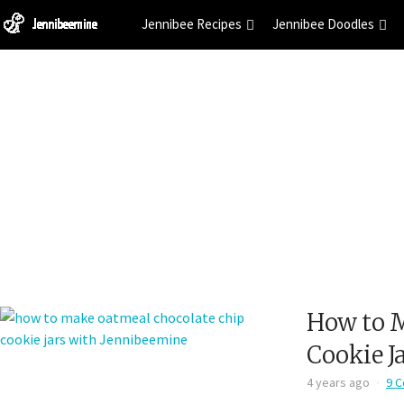
Jennibee Recipes
Jennibee Doodles
How to M
Cookie J
4 years ago
9 