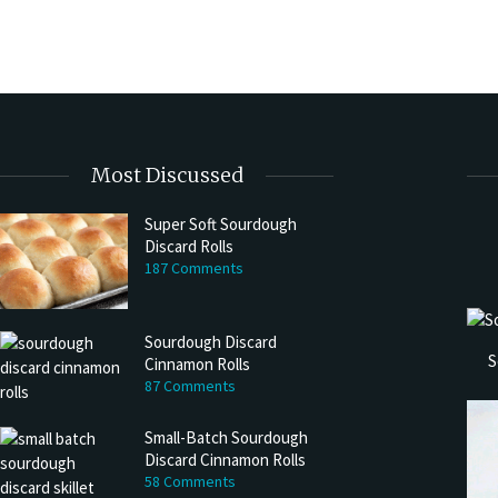
Most Discussed
Super Soft Sourdough
Discard Rolls
187 Comments
Sourdough Discard
S
Cinnamon Rolls
87 Comments
Small-Batch Sourdough
Discard Cinnamon Rolls
58 Comments