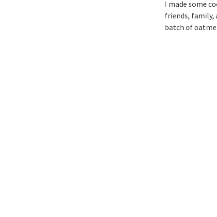
I made some coo
friends, family,
batch of oatmea