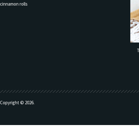
T
Copyright © 2026.