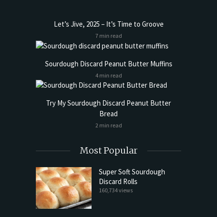
Let’s Jive, 2025 – It’s Time to Groove
7 min read
Sourdough Discard Peanut Butter Muffins
4 min read
Try My Sourdough Discard Peanut Butter
Bread
2 min read
Most Popular
Super Soft Sourdough
Discard Rolls
160,734 views