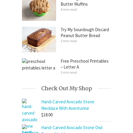
Butter Muffins
4 min read
Try My Sourdough Discard
Peanut Butter Bread
2 min read
Free Preschool Printables
– Letter A
3 min read
Check Out My Shop
Hand-Carved Avocado Stone
Necklace With Aventurine
$
18.00
Hand-Carved Avocado Stone Owl