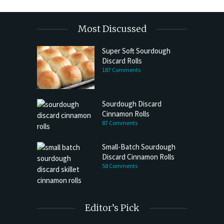
Most Discussed
Super Soft Sourdough
Discard Rolls
187 Comments
Sourdough Discard
Cinnamon Rolls
87 Comments
Small-Batch Sourdough
Discard Cinnamon Rolls
58 Comments
Editor’s Pick