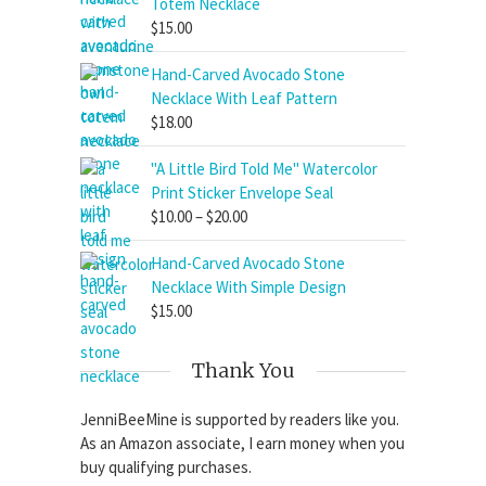
Totem Necklace
$
15.00
Hand-Carved Avocado Stone
Necklace With Leaf Pattern
$
18.00
"A Little Bird Told Me" Watercolor
Print Sticker Envelope Seal
Price
$
10.00
–
$
20.00
range:
Hand-Carved Avocado Stone
$10.00
Necklace With Simple Design
through
$
15.00
$20.00
Thank You
JenniBeeMine is supported by readers like you.
As an Amazon associate, I earn money when you
buy qualifying purchases.