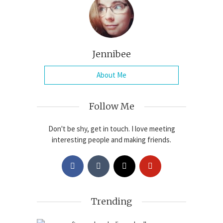
Jennibee
About Me
Follow Me
Don't be shy, get in touch. I love meeting
interesting people and making friends.
Trending