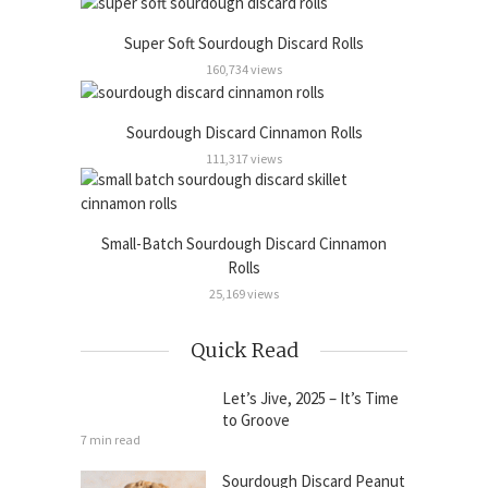
Super Soft Sourdough Discard Rolls
160,734 views
Sourdough Discard Cinnamon Rolls
111,317 views
Small-Batch Sourdough Discard Cinnamon
Rolls
25,169 views
Quick Read
Let’s Jive, 2025 – It’s Time
to Groove
7 min read
Sourdough Discard Peanut