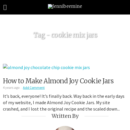
Tag - cookie mix jars
How to Make Almond Joy Cookie Jars
4 years ago
Add Comment
It’s back, everyone! It’s finally back. Way back in the early days
of my website, I made Almond Joy Cookie Jars. My site
crashed, and I lost the original recipe and the scaled down...
Written By