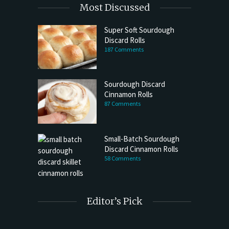
Most Discussed
Super Soft Sourdough
Discard Rolls
187 Comments
Sourdough Discard
Cinnamon Rolls
87 Comments
Small-Batch Sourdough
Discard Cinnamon Rolls
58 Comments
Editor’s Pick