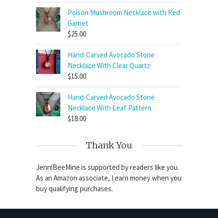
Poison Mushroom Necklace with Red
Garnet
$
25.00
Hand-Carved Avocado Stone
Necklace With Clear Quartz
$
15.00
Hand-Carved Avocado Stone
Necklace With Leaf Pattern
$
18.00
Thank You
JenniBeeMine is supported by readers like you.
As an Amazon associate, I earn money when you
buy qualifying purchases.