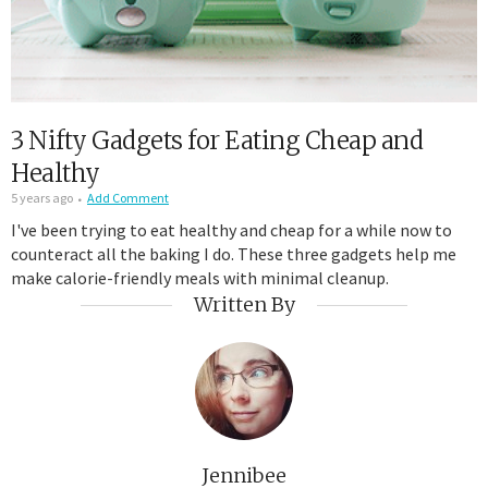
3 Nifty Gadgets for Eating Cheap and
Healthy
5 years ago
Add Comment
I've been trying to eat healthy and cheap for a while now to
counteract all the baking I do. These three gadgets help me
make calorie-friendly meals with minimal cleanup.
Written By
Jennibee