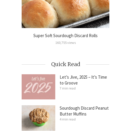
Cinnamon
Super Soft Sourdough Discard Rolls
Sour
160,755 views
Quick Read
Let’s Jive, 2025 – It’s Time
to Groove
7 min read
Sourdough Discard Peanut
Butter Muffins
4 min read