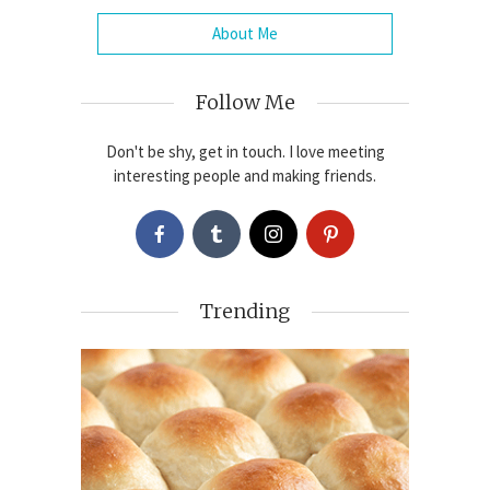
About Me
Follow Me
Don't be shy, get in touch. I love meeting
interesting people and making friends.
Trending