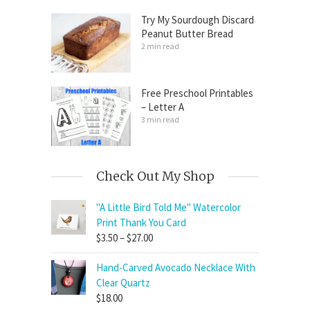
Try My Sourdough Discard
Peanut Butter Bread
2 min read
Free Preschool Printables
– Letter A
3 min read
Check Out My Shop
"A Little Bird Told Me" Watercolor
Print Thank You Card
Price
$
3.50
–
$
27.00
range:
Hand-Carved Avocado Necklace With
$3.50
Clear Quartz
through
$
18.00
$27.00