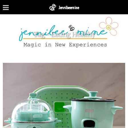
Tag - Eating Healthy