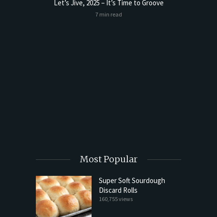
Let’s Jive, 2025 – It’s Time to Groove
7 min read
t Butter
Sourdoug
Most Popular
Super Soft Sourdough
Discard Rolls
160,755 views