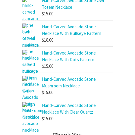
Hand-Carved Avocado Stone Owl
Totem Necklace
$
15.00
Hand-Carved Avocado Stone
Necklace With Bullseye Pattern
$
18.00
Hand-Carved Avocado Stone
Necklace With Dots Pattern
$
15.00
Hand-Carved Avocado Stone
Mushroom Necklace
$
15.00
Hand-Carved Avocado Stone
Necklace With Clear Quartz
$
15.00