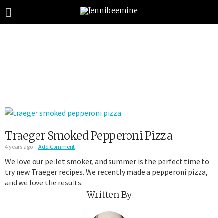
Traeger Smoked Pepperoni Pizza
4 years ago
Add Comment
We love our pellet smoker, and summer is the perfect time to
try new Traeger recipes. We recently made a pepperoni pizza,
and we love the results.
Written By