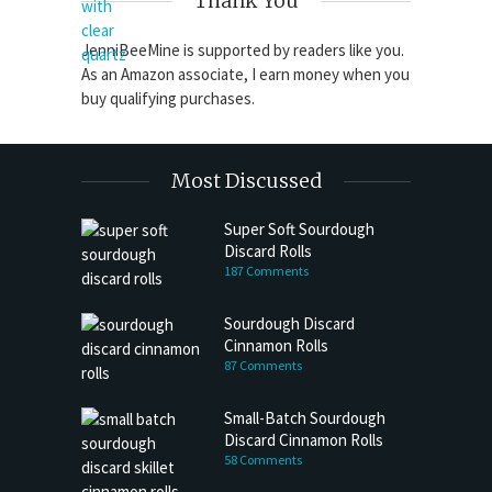
Thank You
JenniBeeMine is supported by readers like you.
As an Amazon associate, I earn money when you
buy qualifying purchases.
Most Discussed
Super Soft Sourdough
Discard Rolls
187 Comments
Sourdough Discard
Cinnamon Rolls
87 Comments
Small-Batch Sourdough
Discard Cinnamon Rolls
58 Comments