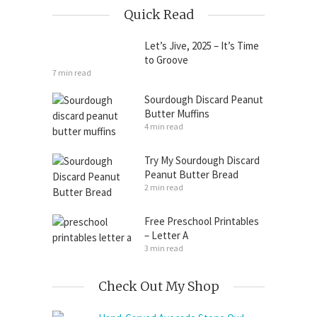
Quick Read
Let’s Jive, 2025 – It’s Time
to Groove
7 min read
Sourdough Discard Peanut
Butter Muffins
4 min read
Try My Sourdough Discard
Peanut Butter Bread
2 min read
Free Preschool Printables
– Letter A
3 min read
Check Out My Shop