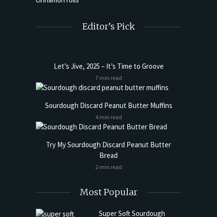
Editor’s Pick
Let’s Jive, 2025 – It’s Time to Groove
7 min read
Sourdough Discard Peanut Butter Muffins
4 min read
Try My Sourdough Discard Peanut Butter
Bread
2 min read
Most Popular
Super Soft Sourdough