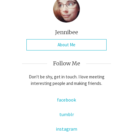
Jennibee
About Me
Follow Me
Don't be shy, get in touch. I love meeting
interesting people and making friends.
facebook
tumblr
instagram