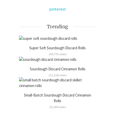
pinterest
Trending
Super Soft Sourdough Discard Rolls
160,735 views
Sourdough Discard Cinnamon Rolls
111,318 views
Small-Batch Sourdough Discard Cinnamon
Rolls
25,169 views