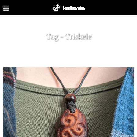
Tag - Triskele