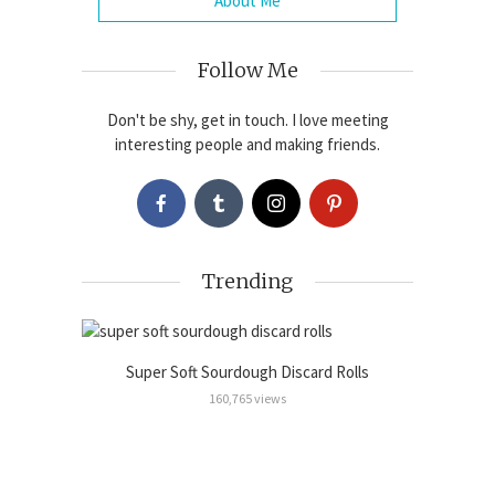
About Me
Follow Me
Don't be shy, get in touch. I love meeting
interesting people and making friends.
Trending
Super Soft Sourdough Discard Rolls
Sour
Cinnamon
160,765 views