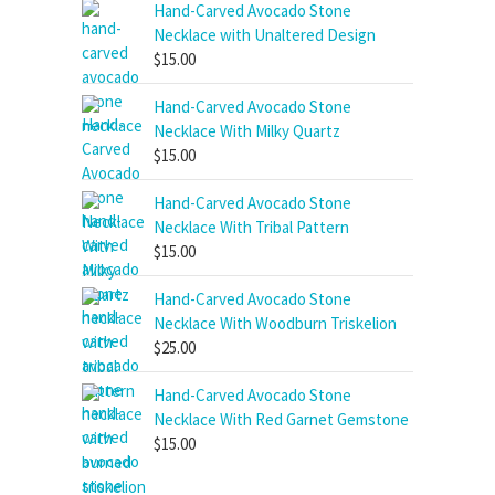
Hand-Carved Avocado Stone
Necklace with Unaltered Design
$
15.00
Hand-Carved Avocado Stone
Necklace With Milky Quartz
$
15.00
Hand-Carved Avocado Stone
Necklace With Tribal Pattern
$
15.00
Hand-Carved Avocado Stone
Necklace With Woodburn Triskelion
$
25.00
Hand-Carved Avocado Stone
Necklace With Red Garnet Gemstone
$
15.00