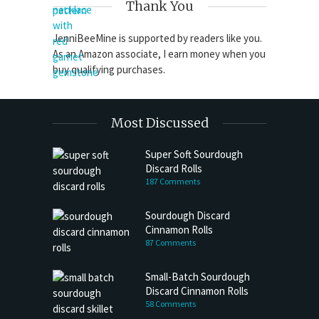
Thank You
JenniBeeMine is supported by readers like you.
As an Amazon associate, I earn money when you
buy qualifying purchases.
Most Discussed
Super Soft Sourdough
Discard Rolls
187 Comments
Sourdough Discard
Cinnamon Rolls
87 Comments
Small-Batch Sourdough
Discard Cinnamon Rolls
58 Comments