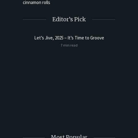
Editor’s Pick
Let’s Jive, 2025 – It’s Time to Groove
7 min read
t Butter
Sourdoug
Most Popular