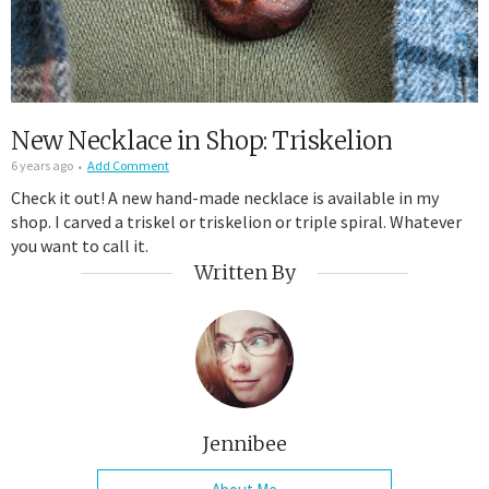
New Necklace in Shop: Triskelion
6 years ago
Add Comment
Check it out! A new hand-made necklace is available in my
shop. I carved a triskel or triskelion or triple spiral. Whatever
you want to call it.
Written By
Jennibee