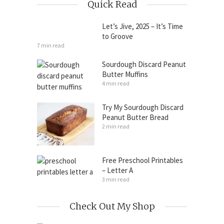
Quick Read
Let’s Jive, 2025 – It’s Time
to Groove
7 min read
Sourdough Discard Peanut
Butter Muffins
4 min read
Try My Sourdough Discard
Peanut Butter Bread
2 min read
Free Preschool Printables
– Letter A
3 min read
Check Out My Shop