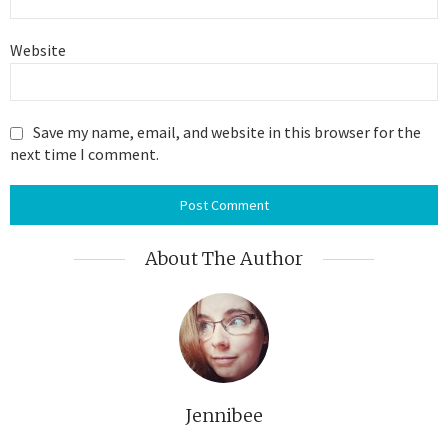
Website
Save my name, email, and website in this browser for the
next time I comment.
About The Author
Jennibee