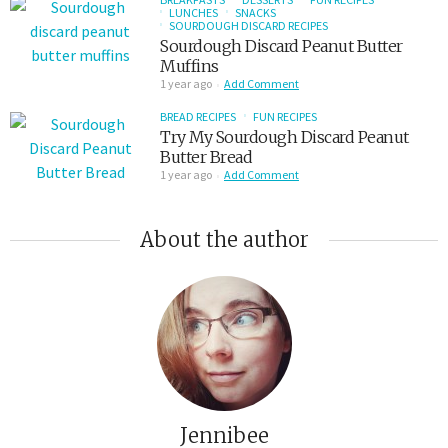
LUNCHES
SNACKS
SOURDOUGH DISCARD RECIPES
Sourdough Discard Peanut Butter
Muffins
1 year ago
Add Comment
BREAD RECIPES
FUN RECIPES
Try My Sourdough Discard Peanut
Butter Bread
1 year ago
Add Comment
About the author
Jennibee