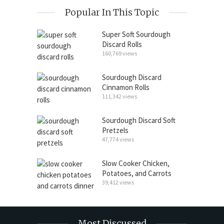
Popular In This Topic
Super Soft Sourdough
Discard Rolls
160,769 views
Sourdough Discard
Cinnamon Rolls
111,342 views
Sourdough Discard Soft
Pretzels
47,774 views
Slow Cooker Chicken,
Potatoes, and Carrots
39,412 views
Most Discussed