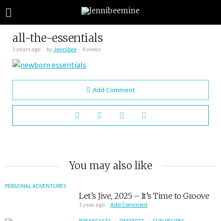
all-the-essentials
3 years ago
by
Jennibee
0 views
Add Comment
You may also like
PERSONAL ADVENTURES
Let’s Jive, 2025 – It’s Time to Groove
1 year ago
Add Comment
BREAKFASTS
DESSERTS
FUN RECIPES