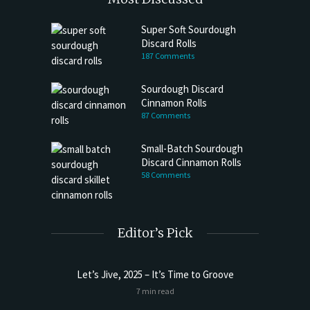
Super Soft Sourdough
Discard Rolls
187 Comments
Sourdough Discard
Cinnamon Rolls
87 Comments
Small-Batch Sourdough
Discard Cinnamon Rolls
58 Comments
Editor’s Pick
Let’s Jive, 2025 – It’s Time to Groove
t Butter
Sourdoug
7 min read