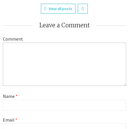
View all posts
Leave a Comment
Comment
Name
*
Email
*