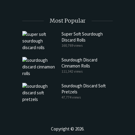
Most Popular
Super Soft Sourdough
Discard Rolls
160,769 views
Sourdough Discard
Cinnamon Rolls
111,342 views
Sourdough Discard Soft
Pretzels
47,774 views
Copyright © 2026.