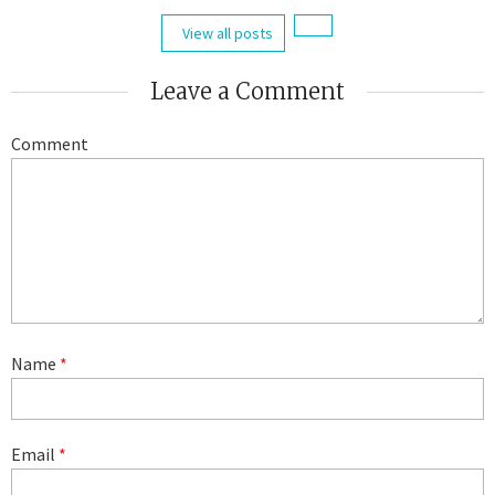
View all posts
Leave a Comment
Comment
Name
*
Email
*