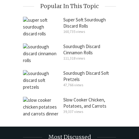
Popular In This Topic
Super Soft Sourdough
Discard Rolls
160,735 views
Sourdough Discard
Cinnamon Rolls
111,318 views
Sourdough Discard Soft
Pretzels
47,766 views
Slow Cooker Chicken,
Potatoes, and Carrots
39,337 views
Most Discussed