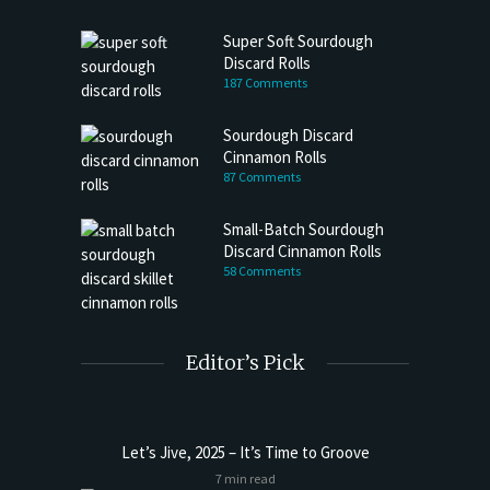
Super Soft Sourdough
Discard Rolls
187 Comments
Sourdough Discard
Cinnamon Rolls
87 Comments
Small-Batch Sourdough
Discard Cinnamon Rolls
58 Comments
Editor’s Pick
Let’s Jive, 2025 – It’s Time to Groove
7 min read