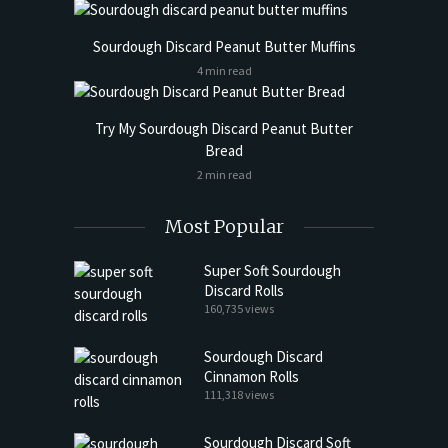
Sourdough Discard Peanut Butter Muffins
4 min read
Try My Sourdough Discard Peanut Butter
Bread
2 min read
Most Popular
Super Soft Sourdough
Discard Rolls
160,735 views
Sourdough Discard
Cinnamon Rolls
111,318 views
Sourdough Discard Soft