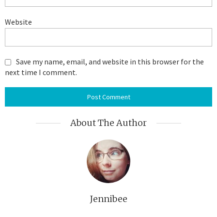
Website
Save my name, email, and website in this browser for the
next time I comment.
About The Author
Jennibee