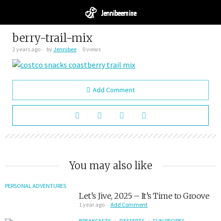
berry-trail-mix
2 years ago
by
Jennibee
0 views
Add Comment
You may also like
PERSONAL ADVENTURES
Let’s Jive, 2025 – It’s Time to Groove
1 year ago
Add Comment
BREAKFASTS
DESSERTS
FUN RECIPES