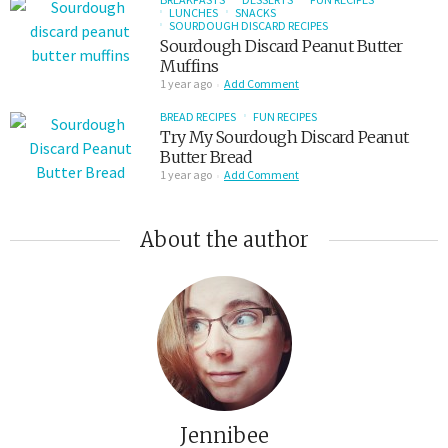
LUNCHES
SNACKS
SOURDOUGH DISCARD RECIPES
Sourdough Discard Peanut Butter
Muffins
1 year ago
Add Comment
BREAD RECIPES
FUN RECIPES
Try My Sourdough Discard Peanut
Butter Bread
1 year ago
Add Comment
About the author
Jennibee