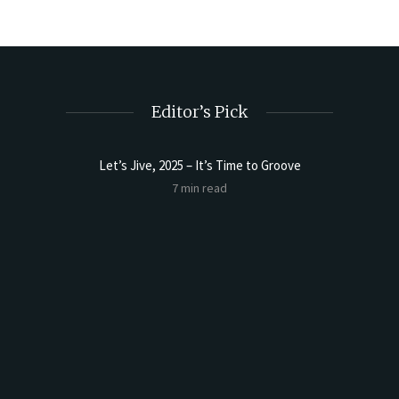
Editor’s Pick
Let’s Jive, 2025 – It’s Time to Groove
Sourdoug
7 min read
t Butter