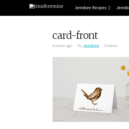
Jennibee Recipes
Jennib
card-front
6 years ago
by
Jennibee
0 views