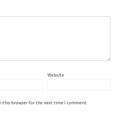
Website
n this browser for the next time I comment.