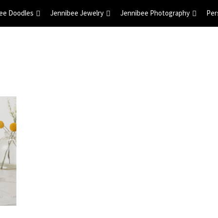
ee Doodles
Jennibee Jewelry
Jennibee Photography
Per