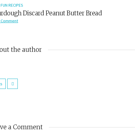
FUN RECIPES
rdough Discard Peanut Butter Bread
 Comment
out the author
ts
ave a Comment