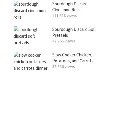
Sourdough Discard
Cinnamon Rolls
111,318 views
Sourdough Discard Soft
Pretzels
47,766 views
Slow Cooker Chicken,
Potatoes, and Carrots
39,336 views