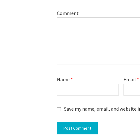
Comment
Name
*
Email
*
Save my name, email, and website i