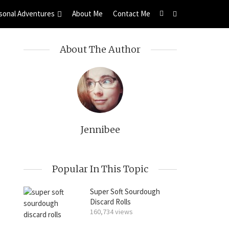
sonal Adventures
About Me
Contact Me
About The Author
Jennibee
Popular In This Topic
Super Soft Sourdough
Discard Rolls
160,734 views