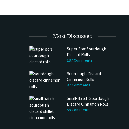
Most Discussed
Super Soft Sourdough
Discard Rolls
187 Comments
Sourdough Discard
Cinnamon Rolls
87 Comments
Small-Batch Sourdough
Discard Cinnamon Rolls
58 Comments
h Discard Peanut Butter Muffins
Try My Sourdough Discard Peanu
Bread
4 min read