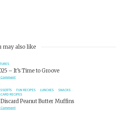
 may also like
TURES
2025 – It’s Time to Groove
 Comment
ESSERTS
FUN RECIPES
LUNCHES
SNACKS
CARD RECIPES
Discard Peanut Butter Muffins
 Comment