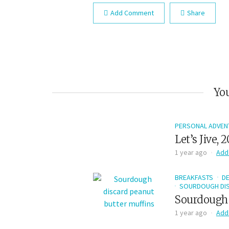
Add Comment
Share
You
PERSONAL ADVEN
Let’s Jive, 
1 year ago
Add
BREAKFASTS
D
SOURDOUGH DIS
Sourdough 
1 year ago
Add