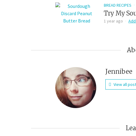
BREAD RECIPES
Try My Sou
1 year ago
Add
Ab
Jennibee
View all pos
Le