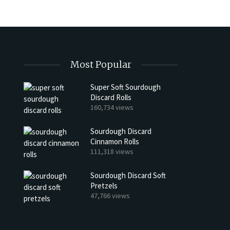
Most Popular
Super Soft Sourdough
Discard Rolls
h Discard Peanut Butter Muffins
Try My Sourdough Discard Pean
160,734 views
Bread
4 min read
Sourdough Discard
2 min read
Cinnamon Rolls
111,318 views
Sourdough Discard Soft
Pretzels
47,766 views