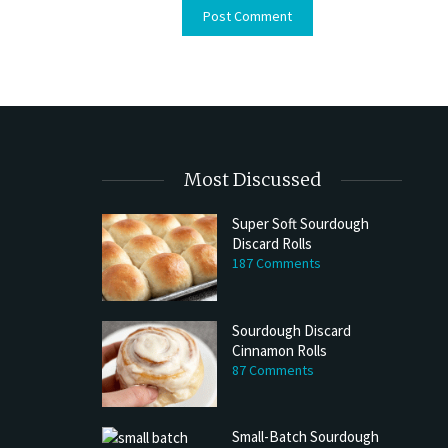
Most Discussed
Super Soft Sourdough
Discard Rolls
187 Comments
Sourdough Discard
Cinnamon Rolls
87 Comments
Small-Batch Sourdough