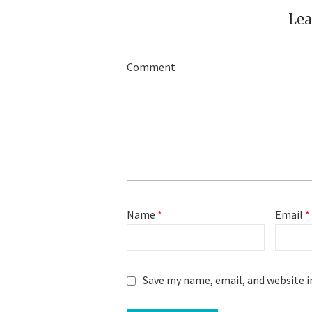
Le
Comment
Name
*
Email
*
Save my name, email, and website i