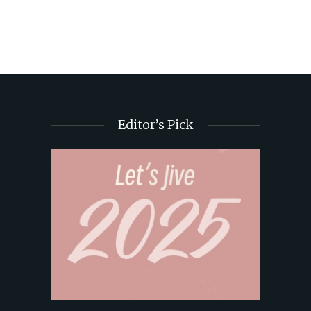
Editor’s Pick