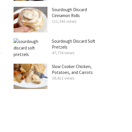
Sourdough Discard
Cinnamon Rolls
111,342 views
Sourdough Discard Soft
Pretzels
47,774 views
Slow Cooker Chicken,
Potatoes, and Carrots
39,412 views