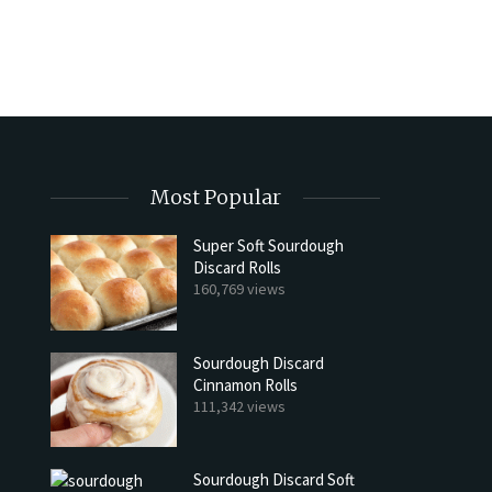
Most Popular
Super Soft Sourdough
Discard Rolls
160,769 views
Sourdough Discard
Cinnamon Rolls
111,342 views
Sourdough Discard Soft