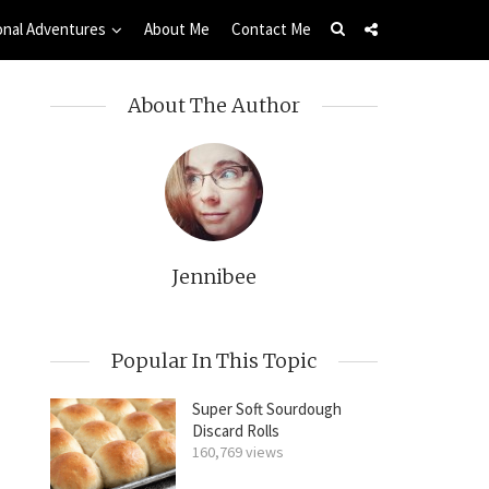
onal Adventures
About Me
Contact Me
About The Author
Jennibee
Popular In This Topic
Super Soft Sourdough
Discard Rolls
160,769 views