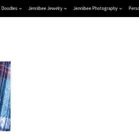
 Doodles
Jennibee Jewelry
Jennibee Photography
Pers