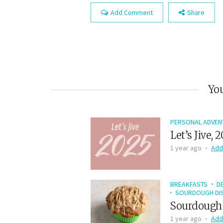
Add Comment
Share
You
PERSONAL ADVEN
Let’s Jive, 
1 year ago
Add
BREAKFASTS
D
SOURDOUGH DIS
Sourdough 
1 year ago
Add