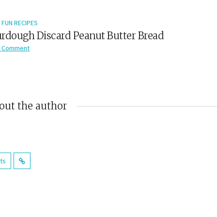
FUN RECIPES
rdough Discard Peanut Butter Bread
 Comment
out the author
sts