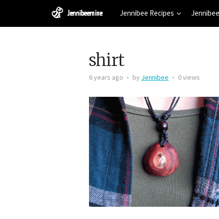
Jennibee Recipes
Jennibee
shirt
6 years ago
by
Jennibee
0 views