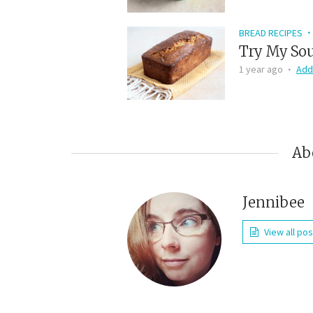
BREAD RECIPES
Try My Sou
1 year ago
Add
Ab
Jennibee
View all po