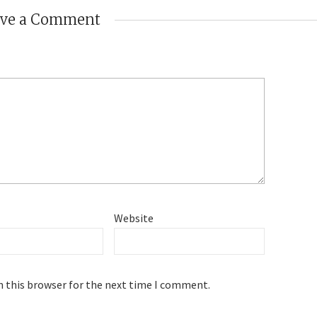
ave a Comment
Website
n this browser for the next time I comment.