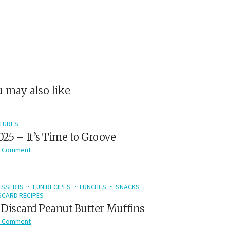
 may also like
TURES
2025 – It’s Time to Groove
 Comment
ESSERTS
FUN RECIPES
LUNCHES
SNACKS
CARD RECIPES
Discard Peanut Butter Muffins
 Comment