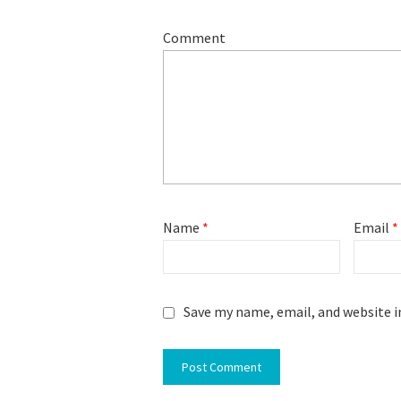
Comment
Name
*
Email
*
Save my name, email, and website i