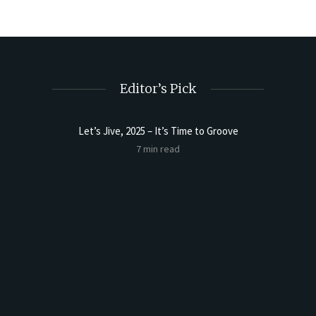
Editor’s Pick
Let’s Jive, 2025 – It’s Time to Groove
Sourdoug
7 min read
t Butter