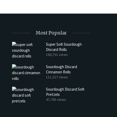
Most Popular
Super Soft Sourdough
Discard Rolls
h Discard Peanut Butter Muffins
Try My Sourdough Discard Pean
160,731 views
Bread
4 min read
Sourdough Discard
2 min read
Cinnamon Rolls
111,317 views
Sourdough Discard Soft
Pretzels
47,765 views