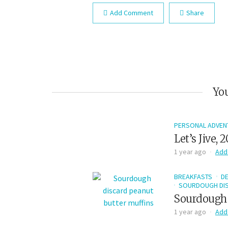
Add Comment
Share
You
PERSONAL ADVEN
Let’s Jive, 
1 year ago
Add
BREAKFASTS
D
SOURDOUGH DIS
Sourdough 
1 year ago
Add