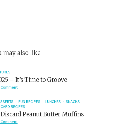
 may also like
TURES
2025 – It’s Time to Groove
 Comment
ESSERTS
FUN RECIPES
LUNCHES
SNACKS
CARD RECIPES
Discard Peanut Butter Muffins
 Comment