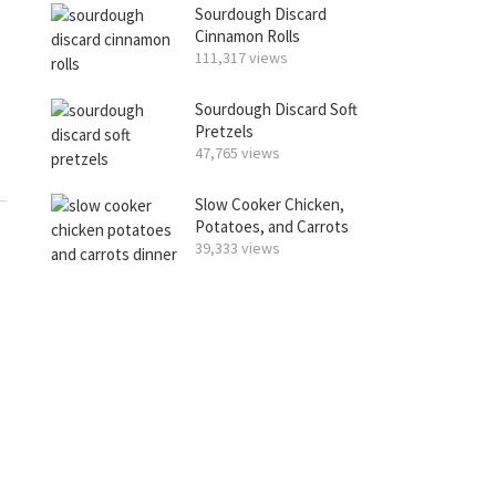
Sourdough Discard
Cinnamon Rolls
111,317 views
Sourdough Discard Soft
Pretzels
47,765 views
Slow Cooker Chicken,
Potatoes, and Carrots
39,333 views