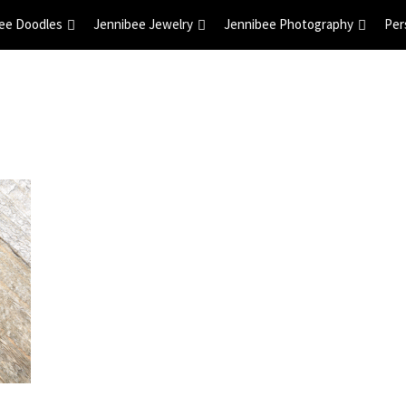
ee Doodles
Jennibee Jewelry
Jennibee Photography
Per