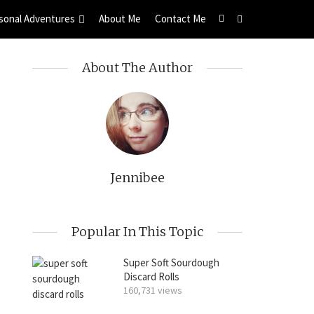
sonal Adventures
About Me
Contact Me
About The Author
Jennibee
Popular In This Topic
Super Soft Sourdough
Discard Rolls
160,731 views