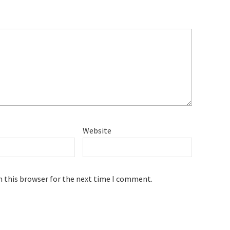
Website
n this browser for the next time I comment.