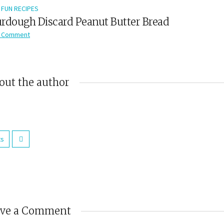
FUN RECIPES
rdough Discard Peanut Butter Bread
 Comment
out the author
ts
ave a Comment