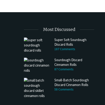
Most Discussed
Super Soft Sourdough
Discard Rolls
187 Comments
Sourdough Discard
Cinnamon Rolls
87 Comments
Small-Batch Sourdough
Discard Cinnamon Rolls
58 Comments
h Discard Peanut Butter Muffins
Try My Sourdough Discard Peanu
Bread
4 min read