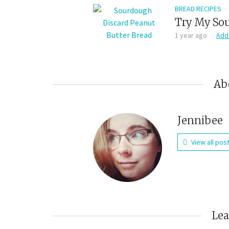
BREAD RECIPES
Try My Sou
1 year ago
Add
Ab
Jennibee
View all pos
Le