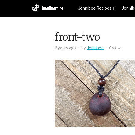
Jennibee Recipes
Jennib
front-two
6 years ago
by
Jennibee
0 views