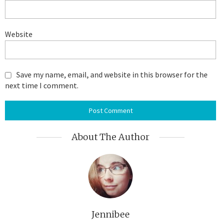
Website
Save my name, email, and website in this browser for the
next time I comment.
About The Author
Jennibee