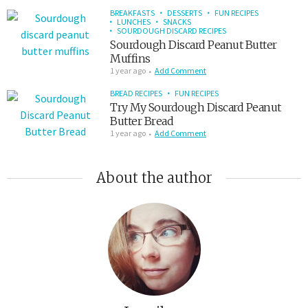
BREAKFASTS
DESSERTS
FUN RECIPES
LUNCHES
SNACKS
SOURDOUGH DISCARD RECIPES
Sourdough Discard Peanut Butter
Muffins
1 year ago
Add Comment
BREAD RECIPES
FUN RECIPES
Try My Sourdough Discard Peanut
Butter Bread
1 year ago
Add Comment
About the author