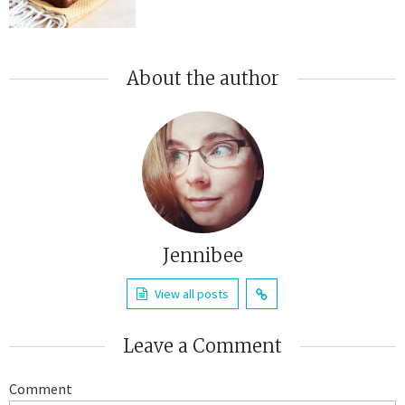
About the author
Jennibee
View all posts
Leave a Comment
Comment