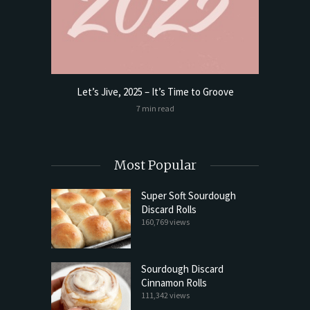
Let’s Jive, 2025 – It’s Time to Groove
t Butter
Sourdoug
7 min read
Most Popular
Super Soft Sourdough
Discard Rolls
160,769 views
Sourdough Discard
Cinnamon Rolls
111,342 views