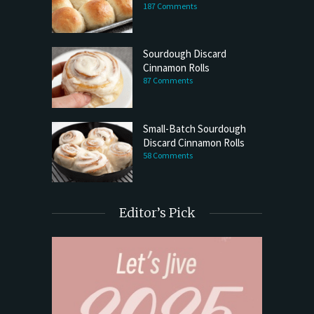
187 Comments
Sourdough Discard
Cinnamon Rolls
87 Comments
Small-Batch Sourdough
Discard Cinnamon Rolls
58 Comments
Editor’s Pick