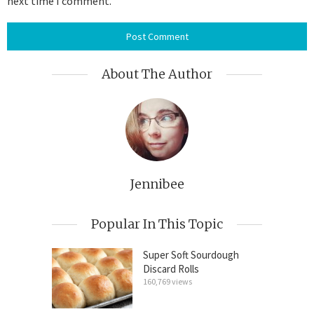
next time I comment.
About The Author
Jennibee
Popular In This Topic
Super Soft Sourdough
Discard Rolls
160,769 views