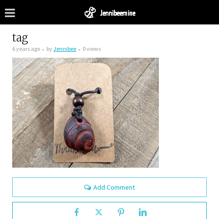
tag
6 years ago
by
Jennibee
0 views
Add Comment