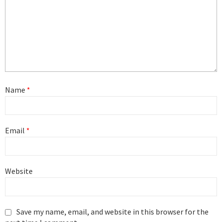
Name
*
Email
*
Website
Save my name, email, and website in this browser for the