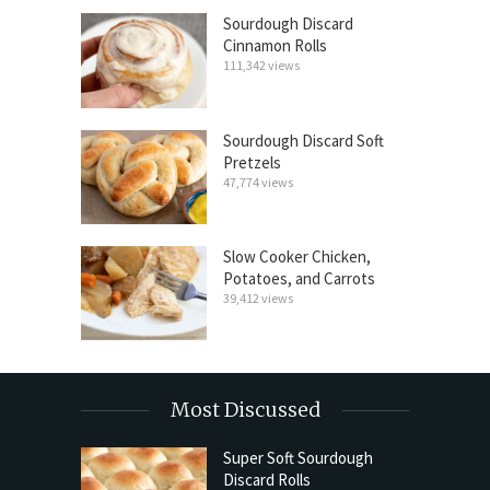
Sourdough Discard
Cinnamon Rolls
111,342 views
Sourdough Discard Soft
Pretzels
47,774 views
Slow Cooker Chicken,
Potatoes, and Carrots
39,412 views
Most Discussed
Super Soft Sourdough
Discard Rolls