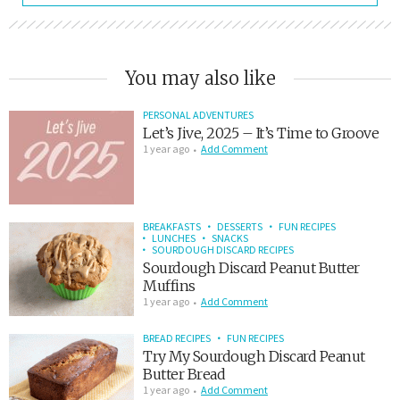
You may also like
PERSONAL ADVENTURES
Let’s Jive, 2025 – It’s Time to Groove
1 year ago
Add Comment
BREAKFASTS
DESSERTS
FUN RECIPES
LUNCHES
SNACKS
SOURDOUGH DISCARD RECIPES
Sourdough Discard Peanut Butter
Muffins
1 year ago
Add Comment
BREAD RECIPES
FUN RECIPES
Try My Sourdough Discard Peanut
Butter Bread
1 year ago
Add Comment