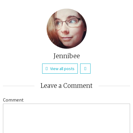
Jennibee
View all posts
Leave a Comment
Comment