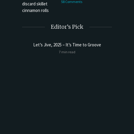
58 Comments
Editor’s Pick
Let’s Jive, 2025 – It’s Time to Groove
Sourdoug
7 min read
t Butter