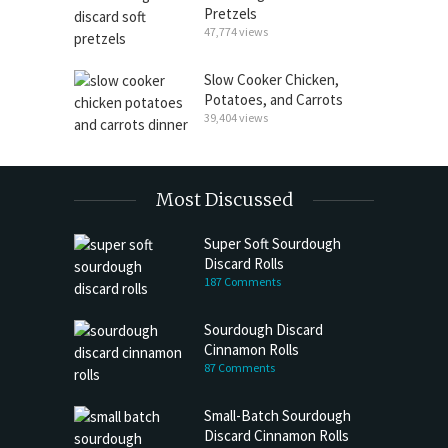
Pretzels
47,774 views
Slow Cooker Chicken,
Potatoes, and Carrots
39,404 views
Most Discussed
Super Soft Sourdough
Discard Rolls
187 Comments
Sourdough Discard
Cinnamon Rolls
87 Comments
Small-Batch Sourdough
Discard Cinnamon Rolls