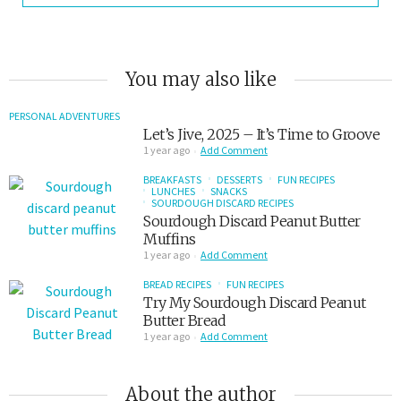
You may also like
PERSONAL ADVENTURES
Let’s Jive, 2025 – It’s Time to Groove
1 year ago
Add Comment
BREAKFASTS
DESSERTS
FUN RECIPES
LUNCHES
SNACKS
SOURDOUGH DISCARD RECIPES
Sourdough Discard Peanut Butter
Muffins
1 year ago
Add Comment
BREAD RECIPES
FUN RECIPES
Try My Sourdough Discard Peanut
Butter Bread
1 year ago
Add Comment
About the author