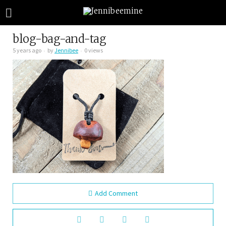
blog-bag-and-tag
5 years ago
by
Jennibee
0 views
Add Comment