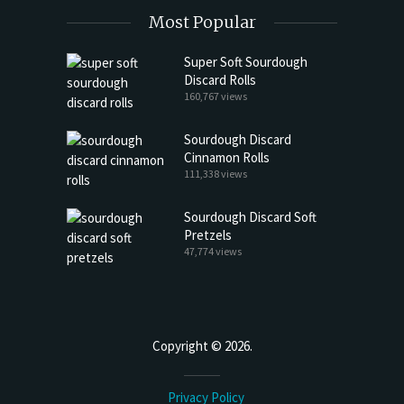
Most Popular
Super Soft Sourdough
Discard Rolls
160,767 views
Sourdough Discard
Cinnamon Rolls
111,338 views
Sourdough Discard Soft
Pretzels
47,774 views
Copyright © 2026.
Privacy Policy