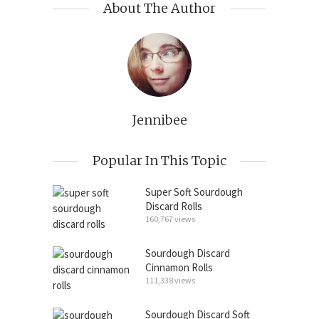
About The Author
Jennibee
Popular In This Topic
Super Soft Sourdough
Discard Rolls
160,767 views
Sourdough Discard
Cinnamon Rolls
111,338 views
Sourdough Discard Soft