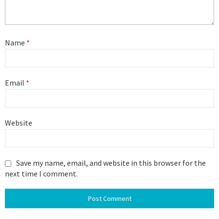
Name
*
Email
*
Website
Save my name, email, and website in this browser for the
next time I comment.