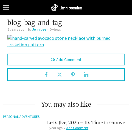
blog-bag-and-tag
5 years ago
by
Jennibee
0 views
Add Comment
You may also like
PERSONAL ADVENTURES
Let’s Jive, 2025 – It’s Time to Groove
1 year ago
Add Comment