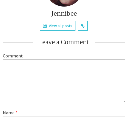
Jennibee
View all posts
Leave a Comment
Comment
Name
*