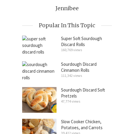
Jennibee
Popular In This Topic
Super Soft Sourdough
Discard Rolls
160,769 views
Sourdough Discard
Cinnamon Rolls
111,342 views
Sourdough Discard Soft
Pretzels
47,774 views
Slow Cooker Chicken,
Potatoes, and Carrots
39,412 views