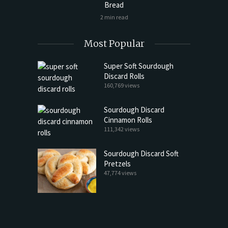
Bread
2 min read
Most Popular
Super Soft Sourdough
Discard Rolls
160,769 views
Sourdough Discard
Cinnamon Rolls
111,342 views
Sourdough Discard Soft
Pretzels
47,774 views