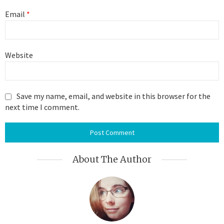
Email
*
Website
Save my name, email, and website in this browser for the
next time I comment.
About The Author