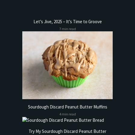
Let’s Jive, 2025 – It’s Time to Groove
7 min read
Sourdough Discard Peanut Butter Muffins
4 min read
Try My Sourdough Discard Peanut Butter