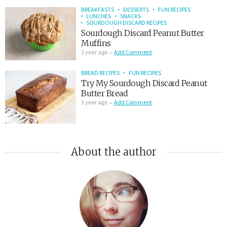
BREAKFASTS
DESSERTS
FUN RECIPES
LUNCHES
SNACKS
SOURDOUGH DISCARD RECIPES
Sourdough Discard Peanut Butter
Muffins
1 year ago
Add Comment
BREAD RECIPES
FUN RECIPES
Try My Sourdough Discard Peanut
Butter Bread
1 year ago
Add Comment
About the author