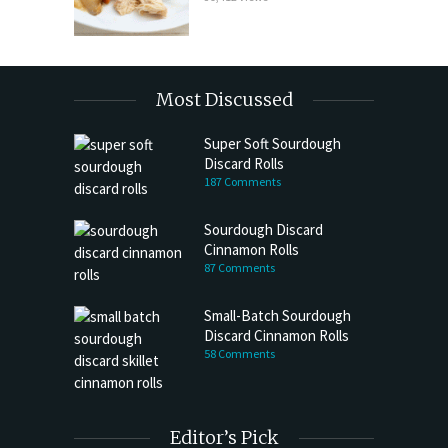
Most Discussed
Super Soft Sourdough
Discard Rolls
187 Comments
Sourdough Discard
Cinnamon Rolls
87 Comments
Small-Batch Sourdough
Discard Cinnamon Rolls
58 Comments
Editor’s Pick