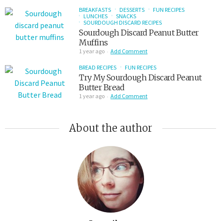
BREAKFASTS
DESSERTS
FUN RECIPES
LUNCHES
SNACKS
SOURDOUGH DISCARD RECIPES
Sourdough Discard Peanut Butter
Muffins
1 year ago
Add Comment
BREAD RECIPES
FUN RECIPES
Try My Sourdough Discard Peanut
Butter Bread
1 year ago
Add Comment
About the author