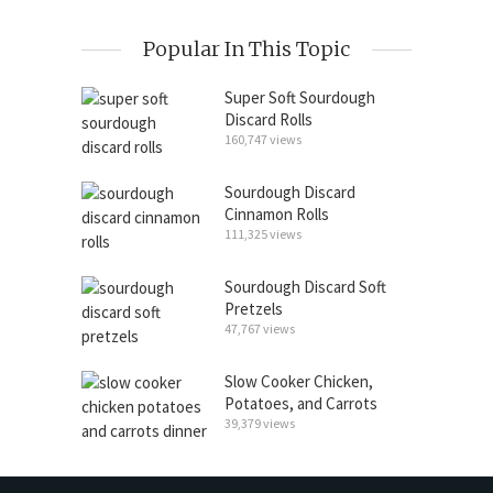
Popular In This Topic
Super Soft Sourdough
Discard Rolls
160,747 views
Sourdough Discard
Cinnamon Rolls
111,325 views
Sourdough Discard Soft
Pretzels
47,767 views
Slow Cooker Chicken,
Potatoes, and Carrots
39,379 views