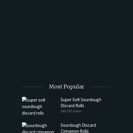
t Butter
Most Popular
Super Soft Sourdough
Discard Rolls
160,747 views
Sourdough Discard
Cinnamon Rolls