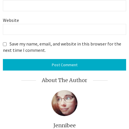
Website
Save my name, email, and website in this browser for the
next time I comment.
About The Author
Jennibee