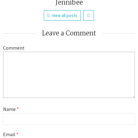
Jennibee
View all posts
Leave a Comment
Comment
Name
*
Email
*