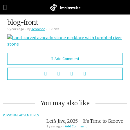
blog-front
5 years ago
by
Jennibee
0 views
Add Comment
You may also like
PERSONAL ADVENTURES
Let’s Jive, 2025 – It’s Time to Groove
1 year ago
Add Comment