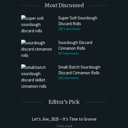
Most Discussed
Super Soft Sourdough
Discard Rolls
187 Comments
Sourdough Discard
Cinnamon Rolls
87 Comments
Small-Batch Sourdough
Discard Cinnamon Rolls
58 Comments
Editor’s Pick
Let’s Jive, 2025 – It’s Time to Groove
Sourdoug
7 min read