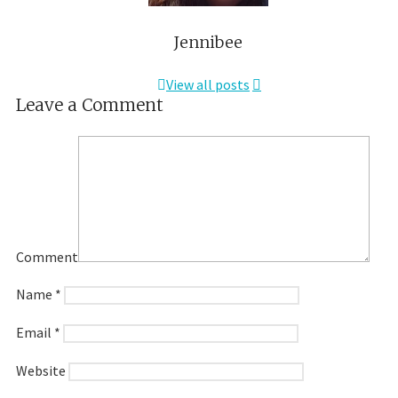
Jennibee
View all posts
Leave a Comment
Comment
Name
*
Email
*
Website