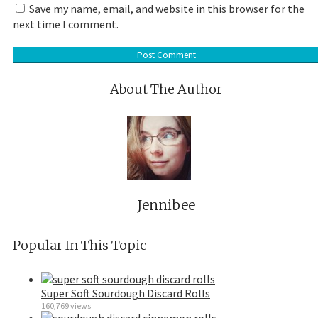
Save my name, email, and website in this browser for the
next time I comment.
About The Author
Jennibee
Popular In This Topic
Super Soft Sourdough Discard Rolls
160,769 views