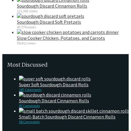
Sourdough Discard Cinnamon Rolls
111,342 views
Sourdough Discard Soft Pretzels
47,774 views
Slow Cooker Chicken, Potatoes, and Carrots
39,412 views
Most Discussed
Super Soft Sourdough Discard Rolls
187 Comments
Sourdough Discard Cinnamon Rolls
87 Comments
Small-Batch Sourdough Discard Cinnamon Rolls
58 Comments