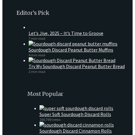
Editor’s Pick
Let’s Jive, 2025 – It’s Time to Groove
7 min read
Sourdough Discard Peanut Butter Muffins
4 min read
Try My Sourdough Discard Peanut Butter Bread
2 min read
Most Popular
Super Soft Sourdough Discard Rolls
160,769 views
Sourdough Discard Cinnamon Rolls