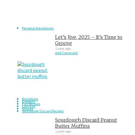
Personal Adventures
Let’s Jive, 2025 – It’s Time to
Groove
1 year ago
Add Comment
Breakfasts
Desserts
Fun Recipes
Lunches
Snacks
Sourdough Discard Recipes
Sourdough Discard Peanut
Butter Muffins
1 year ago