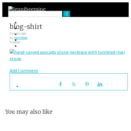
Facebook
blog-shirt
Twitter
Google Plus
5 years ago
by
Jennibee
Instagram
0 views
VK
Add Comment
You may also like