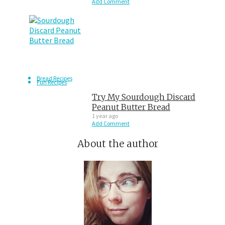
Add Comment
Bread Recipes
Fun Recipes
Try My Sourdough Discard
Peanut Butter Bread
1 year ago
Add Comment
About the author