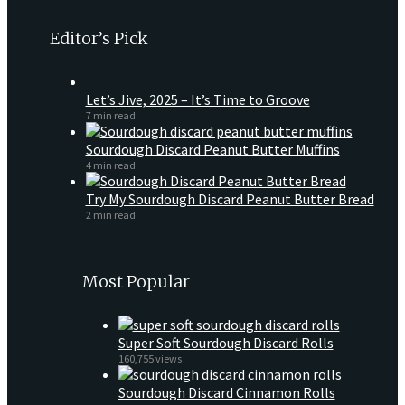
Editor’s Pick
Let’s Jive, 2025 – It’s Time to Groove
7 min read
Sourdough Discard Peanut Butter Muffins
4 min read
Try My Sourdough Discard Peanut Butter Bread
2 min read
Most Popular
Super Soft Sourdough Discard Rolls
160,755 views
Sourdough Discard Cinnamon Rolls