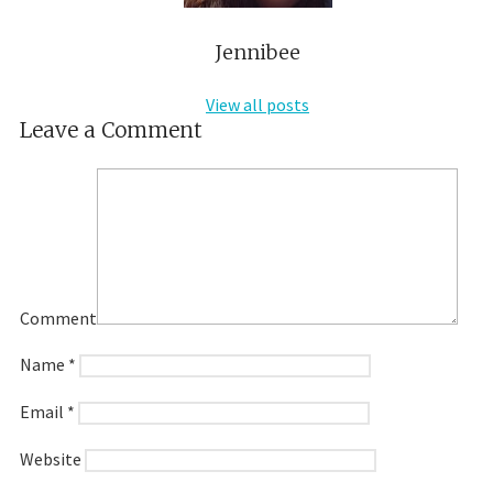
Jennibee
View all posts
Leave a Comment
Comment
Name
*
Email
*
Website