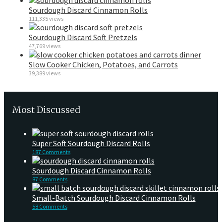
Sourdough Discard Cinnamon Rolls
111,335 views
Sourdough Discard Soft Pretzels
47,769 views
Slow Cooker Chicken, Potatoes, and Carrots
39,389 views
Most Discussed
Super Soft Sourdough Discard Rolls
187 Comments
Sourdough Discard Cinnamon Rolls
87 Comments
Small-Batch Sourdough Discard Cinnamon Rolls
58 Comments