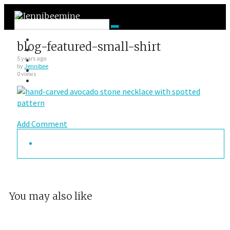
Facebook
blog-featured-small-shirt
Twitter
Google Plus
5 years ago
by
Jennibee
Instagram
0 views
VK
Add Comment
You may also like