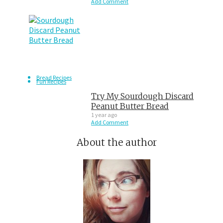
Add Comment
Bread Recipes
Fun Recipes
Try My Sourdough Discard
Peanut Butter Bread
1 year ago
Add Comment
About the author