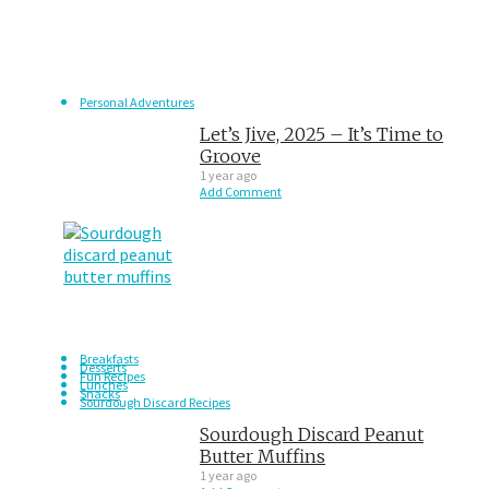
Personal Adventures
Let’s Jive, 2025 – It’s Time to
Groove
1 year ago
Add Comment
Breakfasts
Desserts
Fun Recipes
Lunches
Snacks
Sourdough Discard Recipes
Sourdough Discard Peanut
Butter Muffins
1 year ago