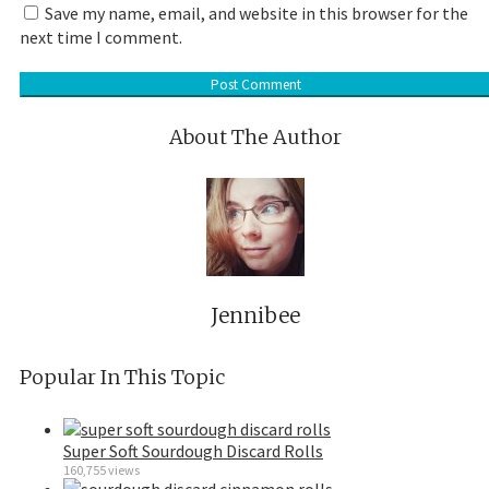
Save my name, email, and website in this browser for the
next time I comment.
About The Author
Jennibee
Popular In This Topic
Super Soft Sourdough Discard Rolls
160,755 views