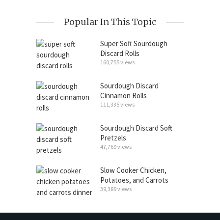
Popular In This Topic
Super Soft Sourdough
Discard Rolls
160,755 views
Sourdough Discard
Cinnamon Rolls
111,335 views
Sourdough Discard Soft
Pretzels
47,769 views
Slow Cooker Chicken,
Potatoes, and Carrots
39,389 views