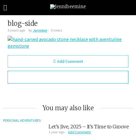
blog-side
5 years ago
by
Jennibee
0 views
Add Comment
You may also like
PERSONAL ADVENTURES
Let’s Jive, 2025 – It’s Time to Groove
1 year ago
Add Comment