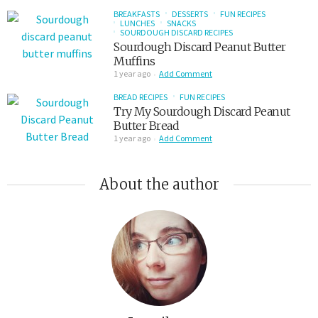
BREAKFASTS
DESSERTS
FUN RECIPES
LUNCHES
SNACKS
SOURDOUGH DISCARD RECIPES
Sourdough Discard Peanut Butter
Muffins
1 year ago
Add Comment
BREAD RECIPES
FUN RECIPES
Try My Sourdough Discard Peanut
Butter Bread
1 year ago
Add Comment
About the author