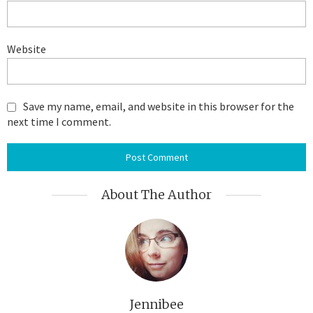
Website
Save my name, email, and website in this browser for the
next time I comment.
About The Author
Jennibee