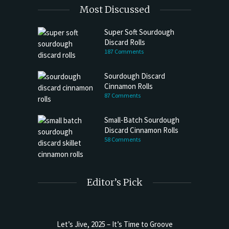
Most Discussed
Super Soft Sourdough
Discard Rolls
187 Comments
Sourdough Discard
Cinnamon Rolls
87 Comments
Small-Batch Sourdough
Discard Cinnamon Rolls
58 Comments
Editor’s Pick
Let’s Jive, 2025 – It’s Time to Groove