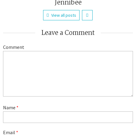
Jennibee
View all posts
Leave a Comment
Comment
Name
*
Email
*