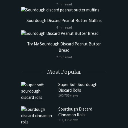
7 min read
Sourdough Discard Peanut Butter Muffins
4 min read
Try My Sourdough Discard Peanut Butter
Bread
2 min read
Most Popular
Super Soft Sourdough
Discard Rolls
160,755 views
Sourdough Discard
Cinnamon Rolls
111,335 views