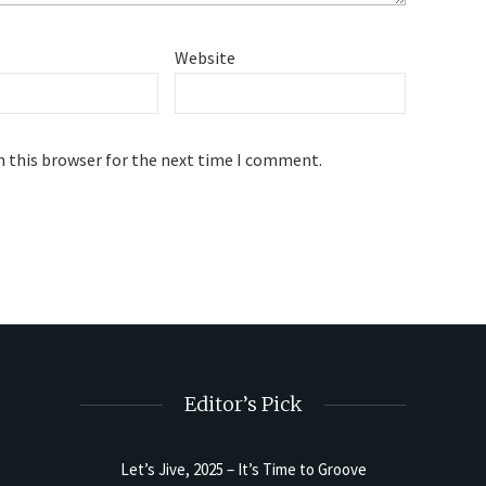
Website
n this browser for the next time I comment.
Editor’s Pick
Let’s Jive, 2025 – It’s Time to Groove