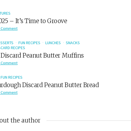
TURES
2025 – It’s Time to Groove
 Comment
ESSERTS
FUN RECIPES
LUNCHES
SNACKS
CARD RECIPES
Discard Peanut Butter Muffins
 Comment
FUN RECIPES
rdough Discard Peanut Butter Bread
 Comment
out the author