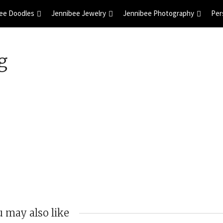
ee Doodles
Jennibee Jewelry
Jennibee Photography
Per
g
 may also like