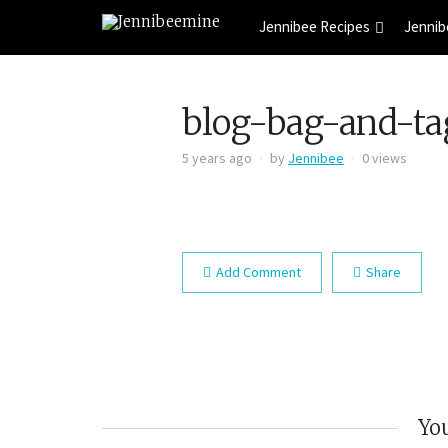
Jennibee Recipes
Jennib
blog-bag-and-ta
5 years ago
by
Jennibee
0 views
Add Comment
Share
You