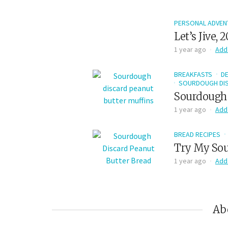
PERSONAL ADVEN
Let’s Jive, 
1 year ago
Add
BREAKFASTS
D
SOURDOUGH DIS
Sourdough 
1 year ago
Add
BREAD RECIPES
Try My Sou
1 year ago
Add
Ab