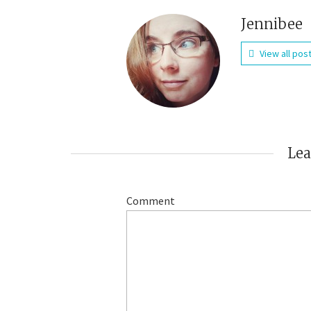
Jennibee
View all pos
Le
Comment