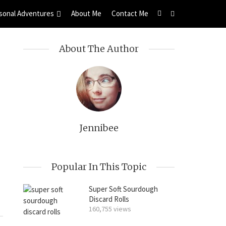
sonal Adventures
About Me
Contact Me
About The Author
Jennibee
Popular In This Topic
Super Soft Sourdough
Discard Rolls
160,755 views