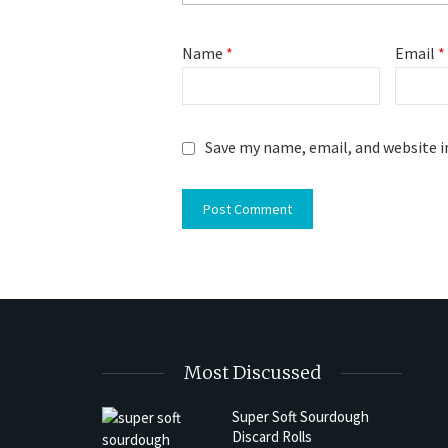
Name
*
Email
*
Save my name, email, and website i
Most Discussed
Super Soft Sourdough
Discard Rolls