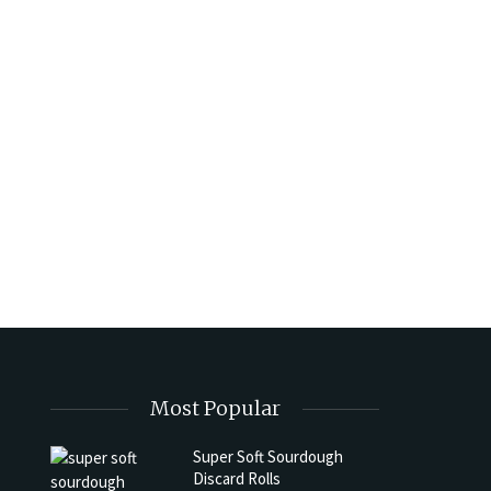
Most Popular
Super Soft Sourdough
Discard Rolls