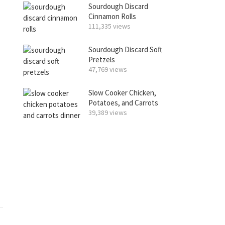
Sourdough Discard
Cinnamon Rolls
111,335 views
Sourdough Discard Soft
Pretzels
47,769 views
Slow Cooker Chicken,
Potatoes, and Carrots
39,389 views