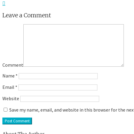
Leave a Comment
Comment
Name
*
Email
*
Website
Save my name, email, and website in this browser for the ne
About The Author