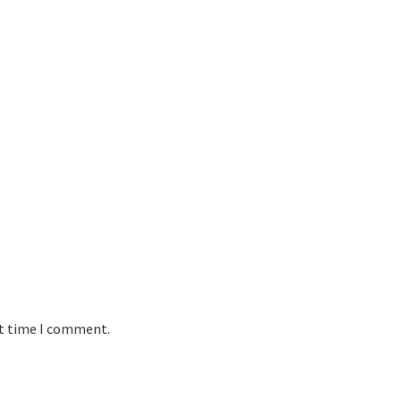
xt time I comment.