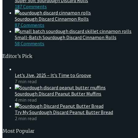
Super Soft Sourdough Discard Rolls
187 Comments
Sourdough Discard Cinnamon Rolls
87 Comments
Small-Batch Sourdough Discard Cinnamon Rolls
58 Comments
Editor’s Pick
Let’s Jive, 2025 – It’s Time to Groove
7 min read
Sourdough Discard Peanut Butter Muffins
4 min read
Try My Sourdough Discard Peanut Butter Bread
2 min read
Most Popular