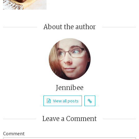
About the author
Jennibee
View all posts
Leave a Comment
Comment