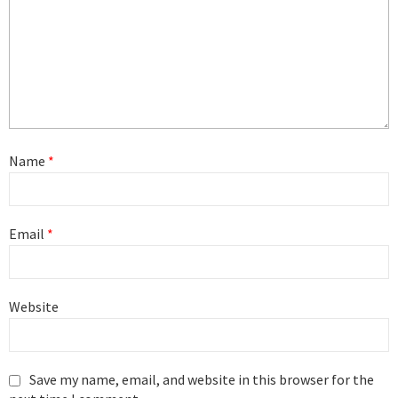
Name
*
Email
*
Website
Save my name, email, and website in this browser for the