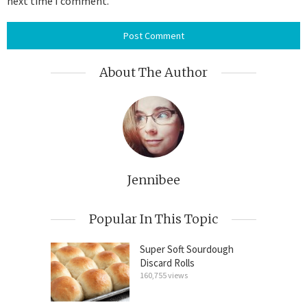
next time I comment.
About The Author
Jennibee
Popular In This Topic
Super Soft Sourdough
Discard Rolls
160,755 views