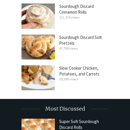
Sourdough Discard
Cinnamon Rolls
111,335 views
Sourdough Discard Soft
Pretzels
47,769 views
Slow Cooker Chicken,
Potatoes, and Carrots
39,389 views
Most Discussed
Super Soft Sourdough
Discard Rolls