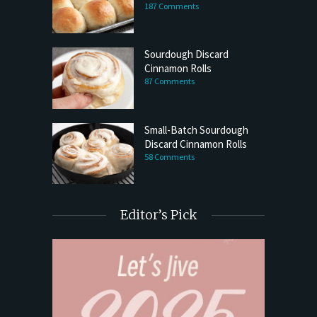
187 Comments
Sourdough Discard
Cinnamon Rolls
87 Comments
Small-Batch Sourdough
Discard Cinnamon Rolls
58 Comments
Editor’s Pick