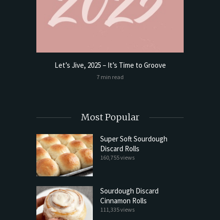
Let’s Jive, 2025 – It’s Time to Groove
t Butter
Sourdoug
7 min read
Most Popular
Super Soft Sourdough
Discard Rolls
160,755 views
Sourdough Discard
Cinnamon Rolls
111,335 views