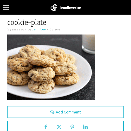
cookie-plate
5 years ago
by
Jennibee
0 views
Add Comment