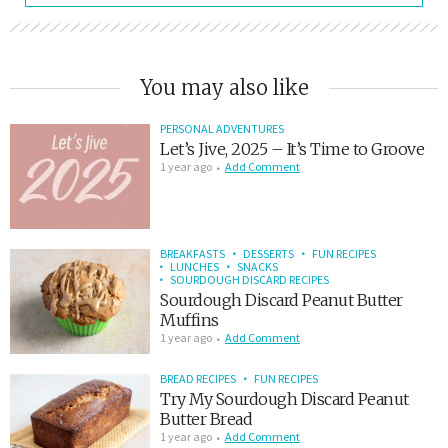
You may also like
PERSONAL ADVENTURES
Let’s Jive, 2025 – It’s Time to Groove
1 year ago
Add Comment
BREAKFASTS
DESSERTS
FUN RECIPES
LUNCHES
SNACKS
SOURDOUGH DISCARD RECIPES
Sourdough Discard Peanut Butter
Muffins
1 year ago
Add Comment
BREAD RECIPES
FUN RECIPES
Try My Sourdough Discard Peanut
Butter Bread
1 year ago
Add Comment