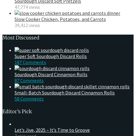
Sourdough Discard Soft Pretzels
47,774 views
Slow Cooker Chicken, Potatoes, and Carrots
39,412 views
Most Discussed
Super Soft Sourdough Discard Rolls
187 Comments
Sourdough Discard Cinnamon Rolls
87 Comments
Small-Batch Sourdough Discard Cinnamon Rolls
58 Comments
Editor’s Pick
Let’s Jive, 2025 – It’s Time to Groove
7 min read