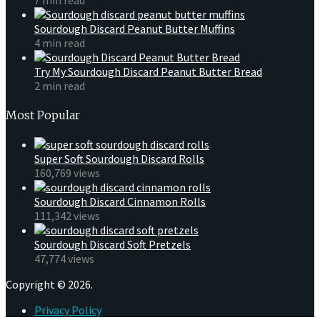
Sourdough Discard Peanut Butter Muffins
4 min read
Try My Sourdough Discard Peanut Butter Bread
2 min read
Most Popular
Super Soft Sourdough Discard Rolls
160,769 views
Sourdough Discard Cinnamon Rolls
111,342 views
Sourdough Discard Soft Pretzels
47,774 views
Copyright © 2026.
Privacy Policy