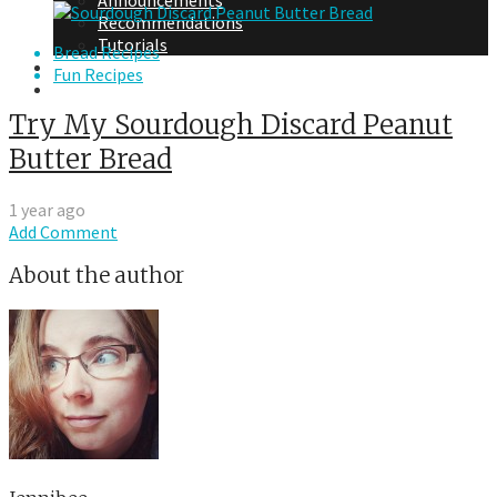
Announcements
Recommendations
Tutorials
Bread Recipes
About Me
Fun Recipes
Contact Me
Try My Sourdough Discard Peanut
Butter Bread
1 year ago
Add Comment
About the author