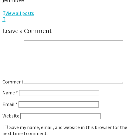
Jennibee
View all posts
Leave a Comment
Comment
Name
*
Email
*
Website
Save my name, email, and website in this browser for the
next time I comment.