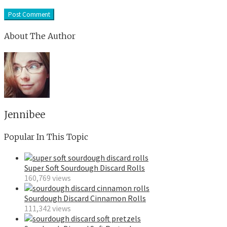
About The Author
Jennibee
Popular In This Topic
Super Soft Sourdough Discard Rolls
160,769 views
Sourdough Discard Cinnamon Rolls
111,342 views