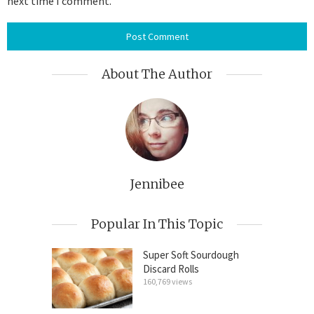
next time I comment.
About The Author
Jennibee
Popular In This Topic
Super Soft Sourdough
Discard Rolls
160,769 views