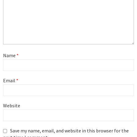
Name
*
Email
*
Website
Save my name, email, and website in this browser for the