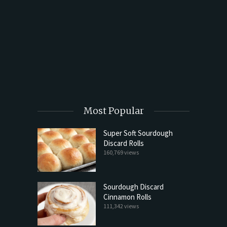
t Butter
Most Popular
Super Soft Sourdough
Discard Rolls
160,769 views
Sourdough Discard
Cinnamon Rolls
111,342 views