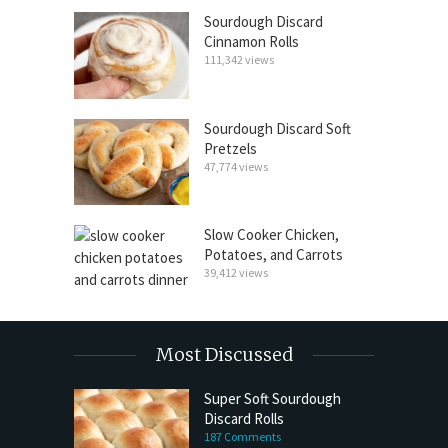
Sourdough Discard
Cinnamon Rolls
111,342 views
Sourdough Discard Soft
Pretzels
47,774 views
Slow Cooker Chicken,
Potatoes, and Carrots
39,412 views
Most Discussed
Super Soft Sourdough
Discard Rolls
187 Comments