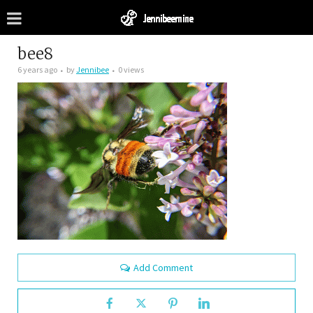
bee8
6 years ago
by
Jennibee
0 views
Add Comment