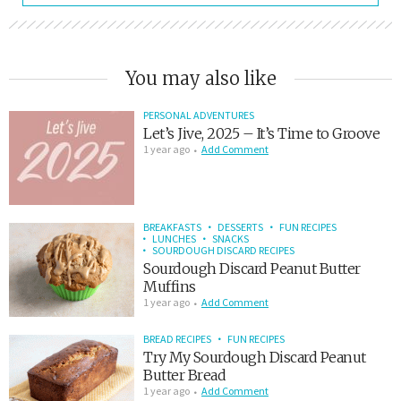
You may also like
PERSONAL ADVENTURES
Let’s Jive, 2025 – It’s Time to Groove
1 year ago
Add Comment
BREAKFASTS
DESSERTS
FUN RECIPES
LUNCHES
SNACKS
SOURDOUGH DISCARD RECIPES
Sourdough Discard Peanut Butter
Muffins
1 year ago
Add Comment
BREAD RECIPES
FUN RECIPES
Try My Sourdough Discard Peanut
Butter Bread
1 year ago
Add Comment