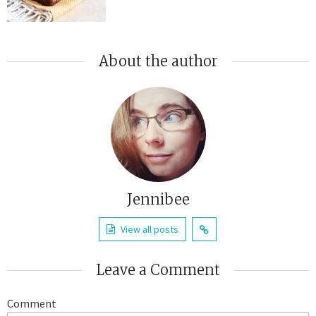
About the author
Jennibee
View all posts
Leave a Comment
Comment