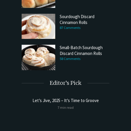
Sourdough Discard
Cinnamon Rolls
87 Comments
Small-Batch Sourdough
Discard Cinnamon Rolls
58 Comments
Editor’s Pick
Let’s Jive, 2025 – It’s Time to Groove
Sourdoug
7 min read