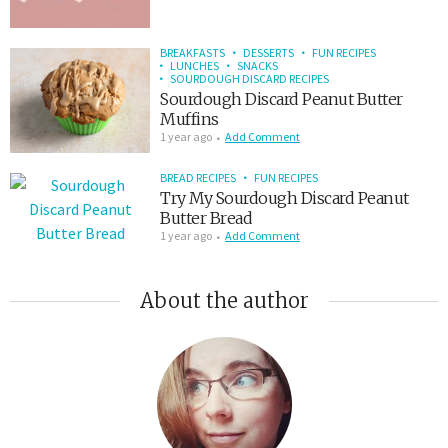
BREAKFASTS
DESSERTS
FUN RECIPES
LUNCHES
SNACKS
SOURDOUGH DISCARD RECIPES
Sourdough Discard Peanut Butter
Muffins
1 year ago
Add Comment
BREAD RECIPES
FUN RECIPES
Try My Sourdough Discard Peanut
Butter Bread
1 year ago
Add Comment
About the author