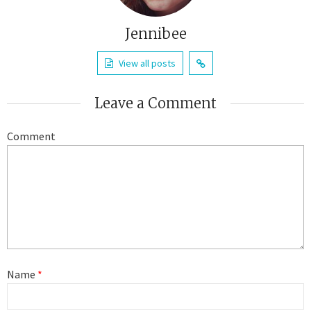
Jennibee
View all posts
Leave a Comment
Comment
Name
*