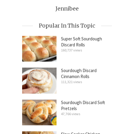
Jennibee
Popular In This Topic
Super Soft Sourdough
Discard Rolls
160,737 views
Sourdough Discard
Cinnamon Rolls
111,321 views
Sourdough Discard Soft
Pretzels
47,766 views