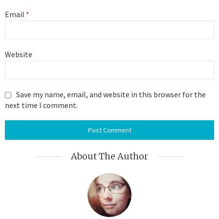
Email
*
Website
Save my name, email, and website in this browser for the
next time I comment.
About The Author