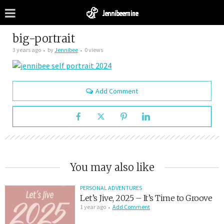
big-portrait
3 years ago
by
Jennibee
0 views
Add Comment
You may also like
PERSONAL ADVENTURES
Let’s Jive, 2025 – It’s Time to Groove
1 year ago
Add Comment