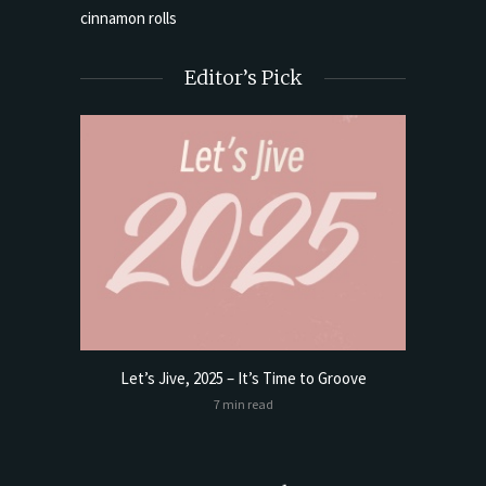
Editor’s Pick
Let’s Jive, 2025 – It’s Time to Groove
t Butter
Sourdoug
7 min read