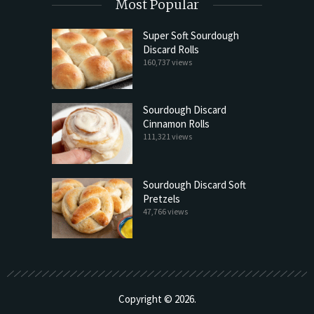
Most Popular
Super Soft Sourdough
Discard Rolls
160,737 views
Sourdough Discard
Cinnamon Rolls
111,321 views
Sourdough Discard Soft
Pretzels
47,766 views
Copyright © 2026.