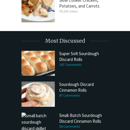
Slow Cooker Chicken,
Potatoes, and Carrots
39,341 views
Most Discussed
Super Soft Sourdough
Discard Rolls
187 Comments
Sourdough Discard
Cinnamon Rolls
87 Comments
Small-Batch Sourdough
Discard Cinnamon Rolls
58 Comments