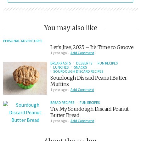
You may also like
PERSONAL ADVENTURES
Let’s Jive, 2025 – It’s Time to Groove
1 year ago
Add Comment
BREAKFASTS
DESSERTS
FUN RECIPES
LUNCHES
SNACKS
SOURDOUGH DISCARD RECIPES
Sourdough Discard Peanut Butter
Muffins
1 year ago
Add Comment
BREAD RECIPES
FUN RECIPES
Try My Sourdough Discard Peanut
Butter Bread
1 year ago
Add Comment