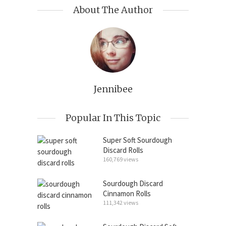
About The Author
Jennibee
Popular In This Topic
Super Soft Sourdough
Discard Rolls
160,769 views
Sourdough Discard
Cinnamon Rolls
111,342 views