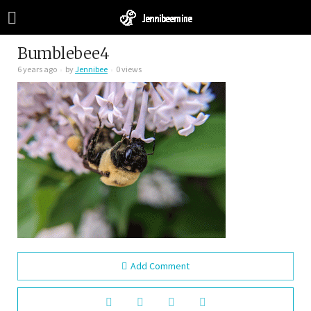
Bumblebee4
6 years ago
by
Jennibee
0 views
Add Comment