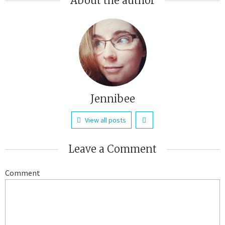
About the author
Jennibee
View all posts
Leave a Comment
Comment