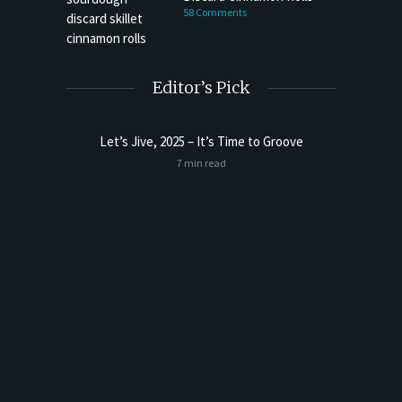
58 Comments
Editor’s Pick
Let’s Jive, 2025 – It’s Time to Groove
Sourdoug
7 min read
t Butter