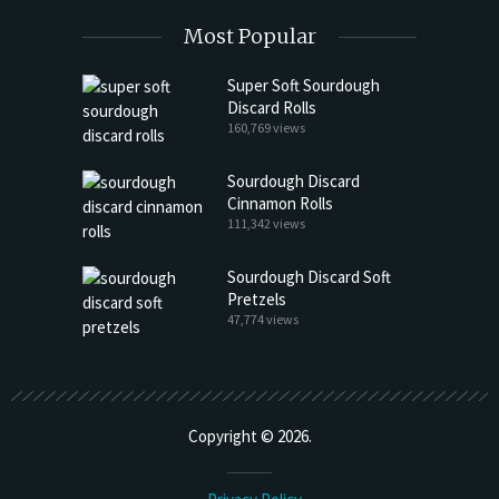
Most Popular
Super Soft Sourdough
Discard Rolls
160,769 views
Sourdough Discard
Cinnamon Rolls
111,342 views
Sourdough Discard Soft
Pretzels
47,774 views
Copyright © 2026.