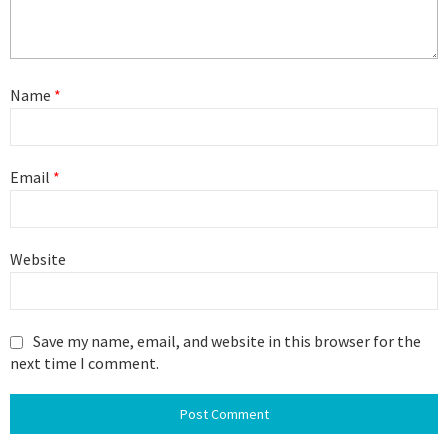
Name
*
Email
*
Website
Save my name, email, and website in this browser for the
next time I comment.