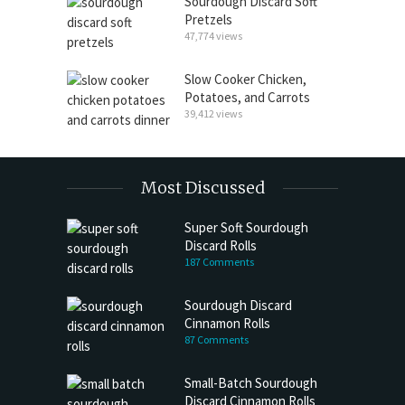
Sourdough Discard Soft
Pretzels
47,774 views
Slow Cooker Chicken,
Potatoes, and Carrots
39,412 views
Most Discussed
Super Soft Sourdough
Discard Rolls
187 Comments
Sourdough Discard
Cinnamon Rolls
87 Comments
Small-Batch Sourdough
Discard Cinnamon Rolls