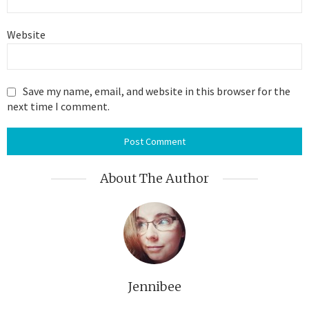
Website
Save my name, email, and website in this browser for the
next time I comment.
About The Author
Jennibee