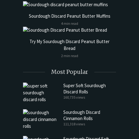
Sourdough Discard Peanut Butter Muffins
4 min read
Try My Sourdough Discard Peanut Butter
Bread
2 min read
Most Popular
Super Soft Sourdough
Discard Rolls
160,735 views
Sourdough Discard
Cinnamon Rolls
111,318 views
Sourdough Discard Soft