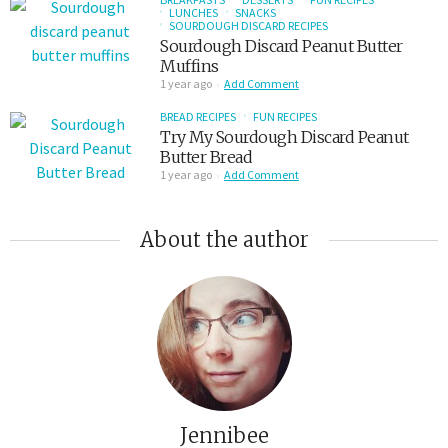
LUNCHES
SNACKS
SOURDOUGH DISCARD RECIPES
Sourdough Discard Peanut Butter
Muffins
1 year ago
Add Comment
BREAD RECIPES
FUN RECIPES
Try My Sourdough Discard Peanut
Butter Bread
1 year ago
Add Comment
About the author
Jennibee