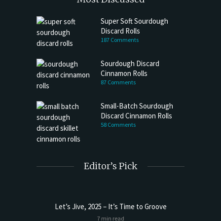
Super Soft Sourdough
Discard Rolls
187 Comments
Sourdough Discard
Cinnamon Rolls
87 Comments
Small-Batch Sourdough
Discard Cinnamon Rolls
58 Comments
Editor’s Pick
Let’s Jive, 2025 – It’s Time to Groove
7 min read