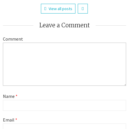
View all posts
Leave a Comment
Comment
Name
*
Email
*