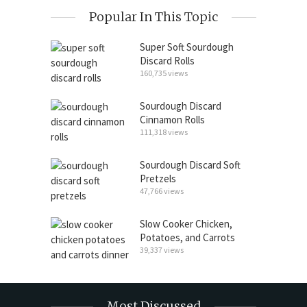
Popular In This Topic
Super Soft Sourdough
Discard Rolls
160,735 views
Sourdough Discard
Cinnamon Rolls
111,318 views
Sourdough Discard Soft
Pretzels
47,766 views
Slow Cooker Chicken,
Potatoes, and Carrots
39,337 views
Most Discussed