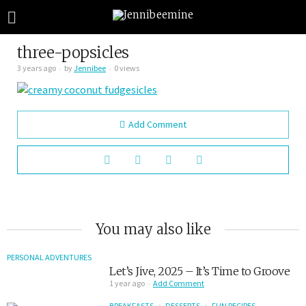
three-popsicles
3 years ago
by
Jennibee
0 views
Add Comment
You may also like
PERSONAL ADVENTURES
Let’s Jive, 2025 – It’s Time to Groove
1 year ago
Add Comment
BREAKFASTS
DESSERTS
FUN RECIPES