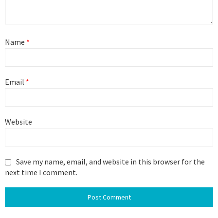
Name
*
Email
*
Website
Save my name, email, and website in this browser for the
next time I comment.