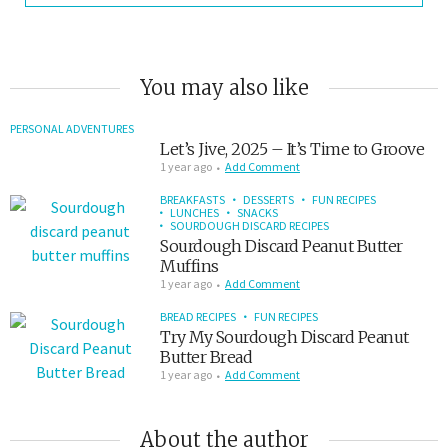
You may also like
PERSONAL ADVENTURES
Let’s Jive, 2025 – It’s Time to Groove
1 year ago
Add Comment
BREAKFASTS
DESSERTS
FUN RECIPES
LUNCHES
SNACKS
SOURDOUGH DISCARD RECIPES
Sourdough Discard Peanut Butter
Muffins
1 year ago
Add Comment
BREAD RECIPES
FUN RECIPES
Try My Sourdough Discard Peanut
Butter Bread
1 year ago
Add Comment
About the author