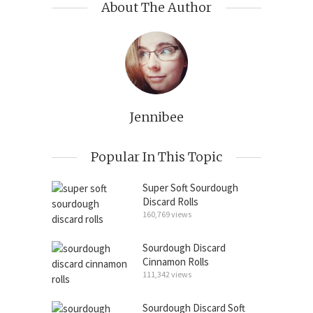
About The Author
Jennibee
Popular In This Topic
Super Soft Sourdough
Discard Rolls
160,769 views
Sourdough Discard
Cinnamon Rolls
111,342 views
Sourdough Discard Soft