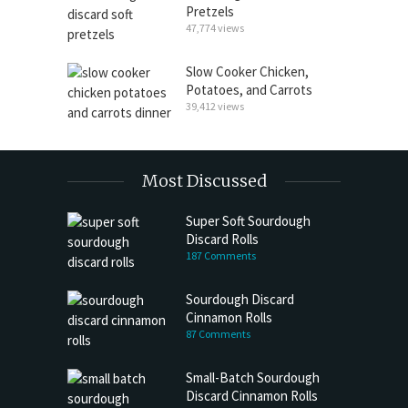
Pretzels
47,774 views
Slow Cooker Chicken,
Potatoes, and Carrots
39,412 views
Most Discussed
Super Soft Sourdough
Discard Rolls
187 Comments
Sourdough Discard
Cinnamon Rolls
87 Comments
Small-Batch Sourdough
Discard Cinnamon Rolls