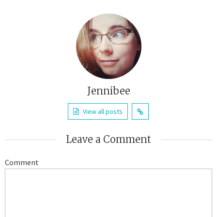
Jennibee
View all posts
Leave a Comment
Comment