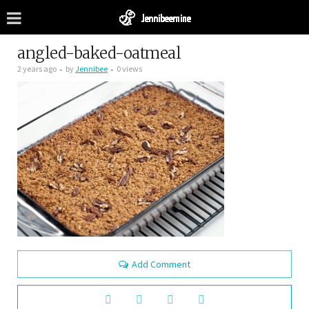
angled-baked-oatmeal
2 years ago
by
Jennibee
0 views
Add Comment