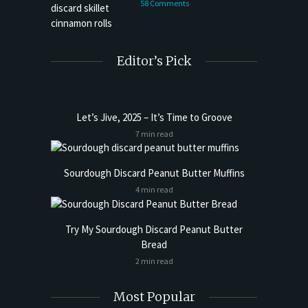
58 Comments
Editor’s Pick
Let’s Jive, 2025 – It’s Time to Groove
7 min read
Sourdough Discard Peanut Butter Muffins
4 min read
Try My Sourdough Discard Peanut Butter
Bread
2 min read
Most Popular