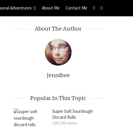
sonal Adventures
About Me
Contact Me
About The Author
Jennibee
Popular In This Topic
Super Soft Sourdough
Discard Rolls
160,769 views