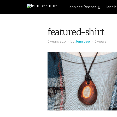
Jennibee Recipes
Jennib
featured-shirt
6 years ago
by
Jennibee
0 views