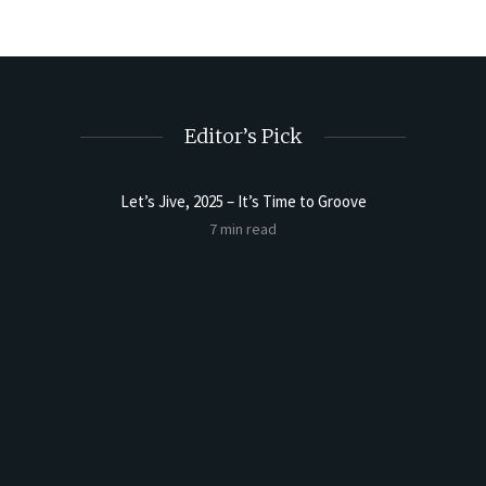
Editor’s Pick
Let’s Jive, 2025 – It’s Time to Groove
t Butter
Sourdoug
7 min read