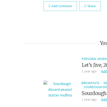
Add Comment
Share
You
PERSONAL ADVEN
Let’s Jive, 
1 year ago
Add
BREAKFASTS
D
SOURDOUGH DIS
Sourdough 
1 year ago
Add