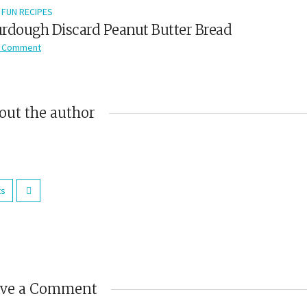
FUN RECIPES
rdough Discard Peanut Butter Bread
 Comment
out the author
ts
ave a Comment