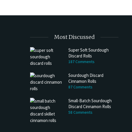
Most Discussed
Super Soft Sourdough
Discard Rolls
h Discard Peanut Butter Muffins
Try My Sourdough Discard Peanu
187 Comments
Bread
4 min read
Sourdough Discard
2 min read
Cinnamon Rolls
87 Comments
Small-Batch Sourdough
Discard Cinnamon Rolls
58 Comments