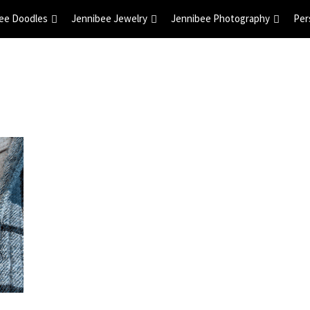
ee Doodles
Jennibee Jewelry
Jennibee Photography
Per