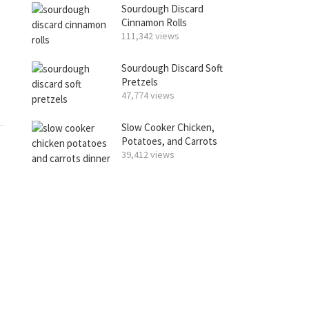
Sourdough Discard
Cinnamon Rolls
111,342 views
Sourdough Discard Soft
Pretzels
47,774 views
Slow Cooker Chicken,
Potatoes, and Carrots
39,412 views