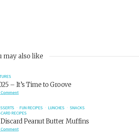
 may also like
TURES
2025 – It’s Time to Groove
 Comment
ESSERTS
FUN RECIPES
LUNCHES
SNACKS
CARD RECIPES
Discard Peanut Butter Muffins
 Comment