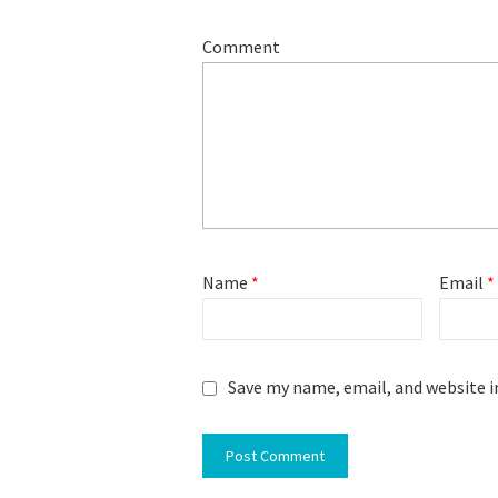
Comment
Name
*
Email
*
Save my name, email, and website i