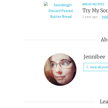
BREAD RECIPES
Try My Sou
1 year ago
Add
Ab
Jennibee
View all pos
Le