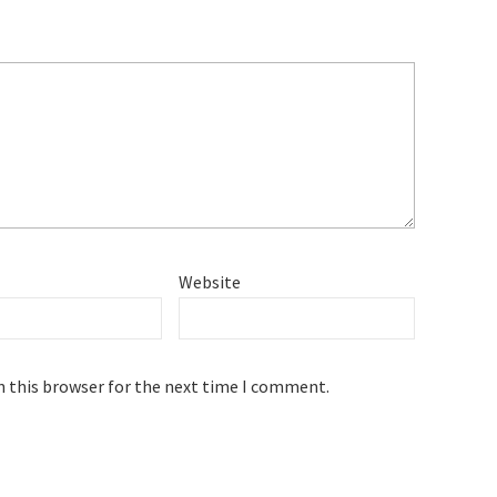
Website
n this browser for the next time I comment.