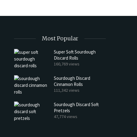
Most Popular
Super Soft Sourdough
Discard Rolls
h Discard Peanut Butter Muffins
Try My Sourdough Discard Pean
160,769 views
Bread
4 min read
Sourdough Discard
2 min read
Cinnamon Rolls
111,342 views
Sourdough Discard Soft
Pretzels
47,774 views