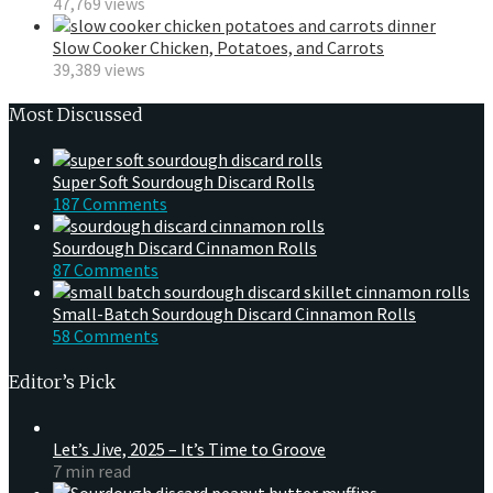
47,769 views
Slow Cooker Chicken, Potatoes, and Carrots
39,389 views
Most Discussed
Super Soft Sourdough Discard Rolls
187 Comments
Sourdough Discard Cinnamon Rolls
87 Comments
Small-Batch Sourdough Discard Cinnamon Rolls
58 Comments
Editor’s Pick
Let’s Jive, 2025 – It’s Time to Groove
7 min read