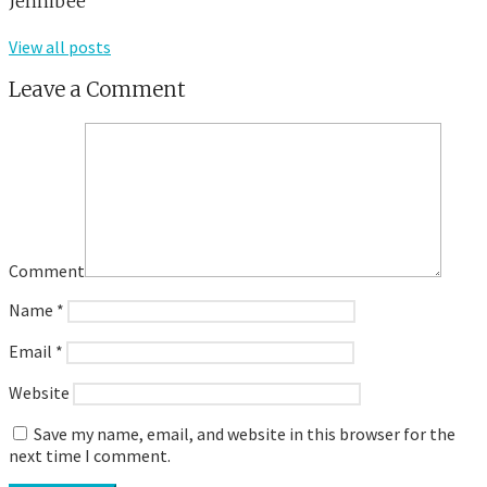
Jennibee
View all posts
Leave a Comment
Comment
Name
*
Email
*
Website
Save my name, email, and website in this browser for the
next time I comment.