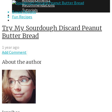
Announcements
Recommendations
Tutorials
Bread Recipes
About Me
Fun Recipes
Contact Me
Try My Sourdough Discard Peanut
Butter Bread
1 year ago
Add Comment
About the author