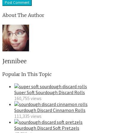
About The Author
Jennibee
Popular In This Topic
Super Soft Sourdough Discard Rolls
160,755 views
Sourdough Discard Cinnamon Rolls
111,335 views
Sourdough Discard Soft Pretzels