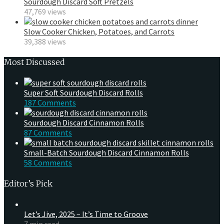
Sourdough Discard Soft Pretzels
47,769 views
Slow Cooker Chicken, Potatoes, and Carrots
39,388 views
Most Discussed
Super Soft Sourdough Discard Rolls
187 Comments
Sourdough Discard Cinnamon Rolls
87 Comments
Small-Batch Sourdough Discard Cinnamon Rolls
58 Comments
Editor’s Pick
Let’s Jive, 2025 – It’s Time to Groove
7 min read