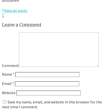
Jennibee
View all posts
Leave a Comment
Comment
Name
*
Email
*
Website
Save my name, email, and website in this browser for the
next time I comment.