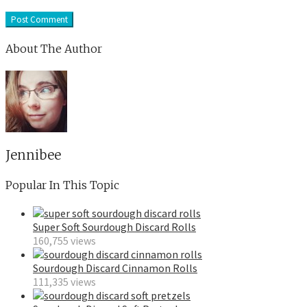
About The Author
Jennibee
Popular In This Topic
Super Soft Sourdough Discard Rolls
160,755 views
Sourdough Discard Cinnamon Rolls
111,335 views