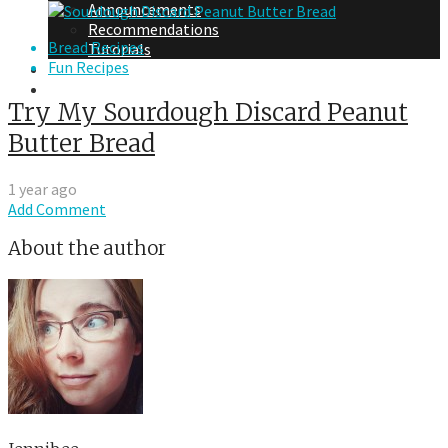
Announcements
Recommendations
Bread Recipes
Tutorials
Fun Recipes
About Me
Contact Me
Try My Sourdough Discard Peanut
Butter Bread
1 year ago
Add Comment
About the author