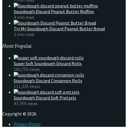
Sourdough Discard Peanut Butter Muffins
4 min read
Try My Sourdough Discard Peanut Butter Bread
2 min read
Most Popular
Super Soft Sourdough Discard Rolls
160,755 views
Sourdough Discard Cinnamon Rolls
111,335 views
Sourdough Discard Soft Pretzels
47,769 views
Copyright © 2026.
Privacy Policy