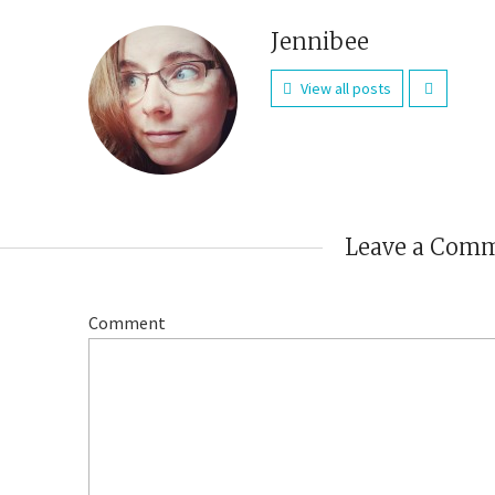
Jennibee
View all posts
Leave a Com
Comment