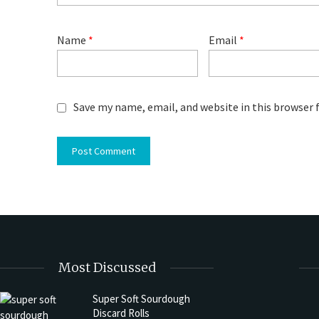
Name
*
Email
*
Save my name, email, and website in this browser 
Most Discussed
Super Soft Sourdough
Discard Rolls