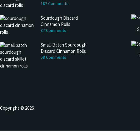
187 Comments
Sourdough Discard
Cinnamon Rolls
S
87 Comments
Small-Batch Sourdough
Discard Cinnamon Rolls
T
58 Comments
Copyright © 2026.