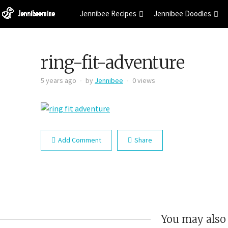
Jennibee Recipes
Jennibee Doodles
ring-fit-adventure
5 years ago
by
Jennibee
0 views
Add Comment
Share
You may also 