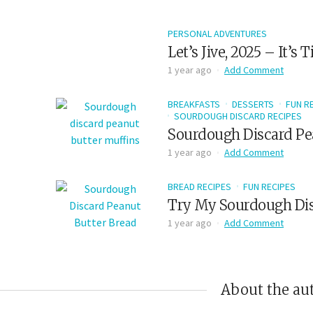
PERSONAL ADVENTURES
Let’s Jive, 2025 – It’s
1 year ago
Add Comment
BREAKFASTS
DESSERTS
FUN R
SOURDOUGH DISCARD RECIPES
Sourdough Discard Pe
1 year ago
Add Comment
BREAD RECIPES
FUN RECIPES
Try My Sourdough Dis
1 year ago
Add Comment
About the au