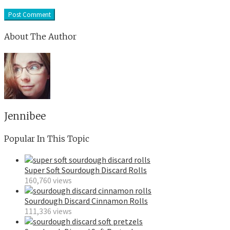
About The Author
Jennibee
Popular In This Topic
Super Soft Sourdough Discard Rolls
160,760 views
Sourdough Discard Cinnamon Rolls
111,336 views