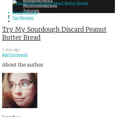
Announcements
Recommendations
Tutorials
Bread Recipes
About Me
Fun Recipes
Contact Me
Try My Sourdough Discard Peanut
Butter Bread
1 year ago
Add Comment
About the author