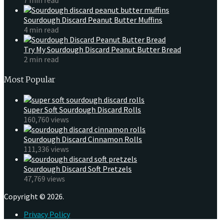
Sourdough Discard Peanut Butter Muffins
4 min read
Try My Sourdough Discard Peanut Butter Bread
2 min read
Most Popular
Super Soft Sourdough Discard Rolls
160,760 views
Sourdough Discard Cinnamon Rolls
111,336 views
Sourdough Discard Soft Pretzels
47,769 views
Copyright © 2026.
Privacy Policy