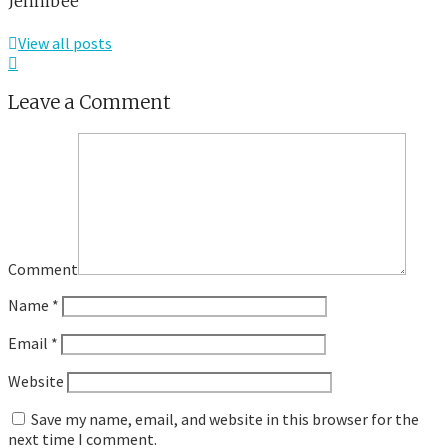
Jennibee
View all posts
Leave a Comment
Comment
Name
*
Email
*
Website
Save my name, email, and website in this browser for the
next time I comment.