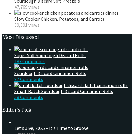
Sourdough Discard Soft Pretzels
47,769 views
Slow Cooker Chicken, Potatoes, and Carrots
39,391 views
Most Discussed
Super Soft Sourdough Discard Rolls
187 Comments
Sourdough Discard Cinnamon Rolls
87 Comments
Small-Batch Sourdough Discard Cinnamon Rolls
58 Comments
Editor’s Pick
Let’s Jive, 2025 – It’s Time to Groove
7 min read