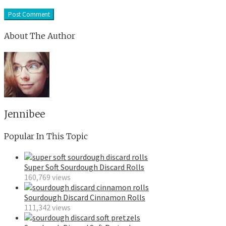
About The Author
Jennibee
Popular In This Topic
Super Soft Sourdough Discard Rolls
160,769 views
Sourdough Discard Cinnamon Rolls
111,342 views