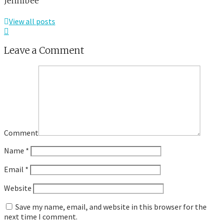
Jennibee
View all posts
Leave a Comment
Comment
Name
*
Email
*
Website
Save my name, email, and website in this browser for the
next time I comment.