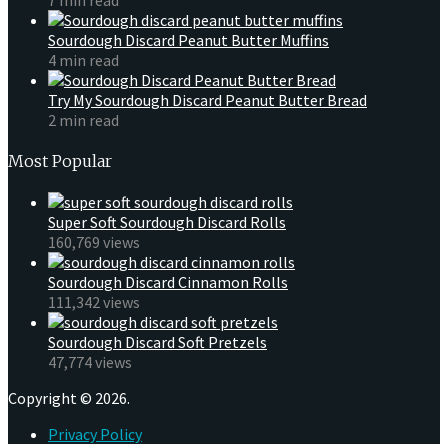
Sourdough Discard Peanut Butter Muffins
4 min read
Try My Sourdough Discard Peanut Butter Bread
2 min read
Most Popular
Super Soft Sourdough Discard Rolls
160,769 views
Sourdough Discard Cinnamon Rolls
111,342 views
Sourdough Discard Soft Pretzels
47,774 views
Copyright © 2026.
Privacy Policy