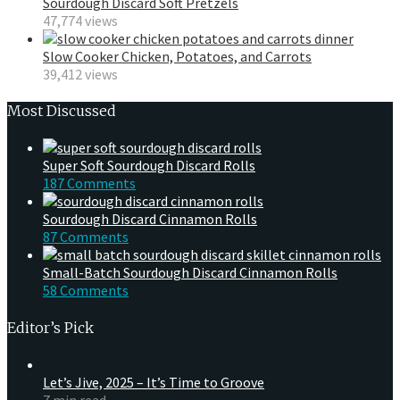
Sourdough Discard Soft Pretzels
47,774 views
Slow Cooker Chicken, Potatoes, and Carrots
39,412 views
Most Discussed
Super Soft Sourdough Discard Rolls
187 Comments
Sourdough Discard Cinnamon Rolls
87 Comments
Small-Batch Sourdough Discard Cinnamon Rolls
58 Comments
Editor’s Pick
Let’s Jive, 2025 – It’s Time to Groove
7 min read