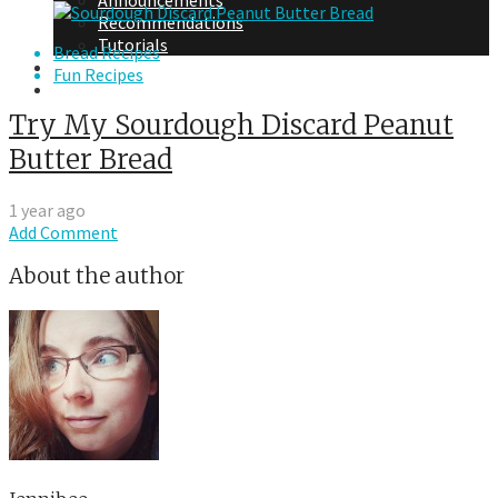
Announcements
Recommendations
Tutorials
Bread Recipes
About Me
Fun Recipes
Contact Me
Try My Sourdough Discard Peanut
Butter Bread
1 year ago
Add Comment
About the author