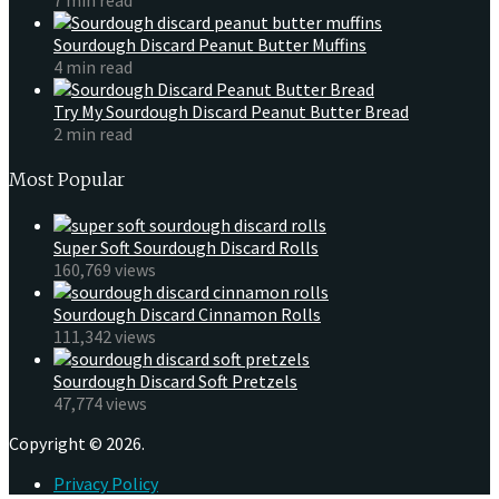
Sourdough Discard Peanut Butter Muffins
4 min read
Try My Sourdough Discard Peanut Butter Bread
2 min read
Most Popular
Super Soft Sourdough Discard Rolls
160,769 views
Sourdough Discard Cinnamon Rolls
111,342 views
Sourdough Discard Soft Pretzels
47,774 views
Copyright © 2026.
Privacy Policy