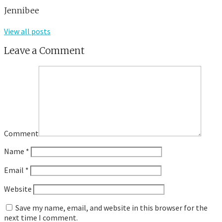
Jennibee
View all posts
Leave a Comment
Comment
Name
*
Email
*
Website
Save my name, email, and website in this browser for the
next time I comment.