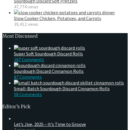
Sourdough Discard Soft Pretzels
47,774 views
Slow Cooker Chicken, Potatoes, and Carrots
39,412 views
Most Discussed
Super Soft Sourdough Discard Rolls
187 Comments
Sourdough Discard Cinnamon Rolls
87 Comments
Small-Batch Sourdough Discard Cinnamon Rolls
58 Comments
Editor’s Pick
Let’s Jive, 2025 – It’s Time to Groove
7 min read