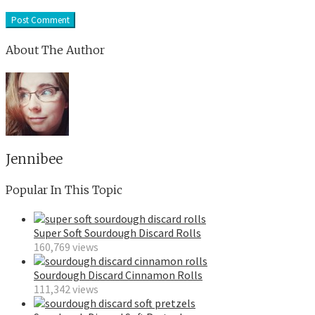
About The Author
Jennibee
Popular In This Topic
Super Soft Sourdough Discard Rolls
160,769 views
Sourdough Discard Cinnamon Rolls
111,342 views