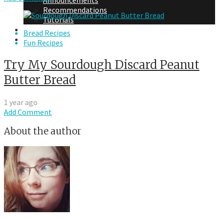
Announcements
Recommendations
Tutorials
About Me
Bread Recipes
Contact Me
Fun Recipes
Try My Sourdough Discard Peanut
Butter Bread
1 year ago
Add Comment
About the author