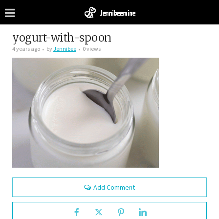
yogurt-with-spoon
4 years ago
by
Jennibee
0 views
Add Comment