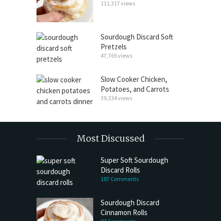
111,317 views
Sourdough Discard Soft
Pretzels
47,765 views
Slow Cooker Chicken,
Potatoes, and Carrots
39,334 views
Most Discussed
Super Soft Sourdough
Discard Rolls
187 Comments
Sourdough Discard
Cinnamon Rolls