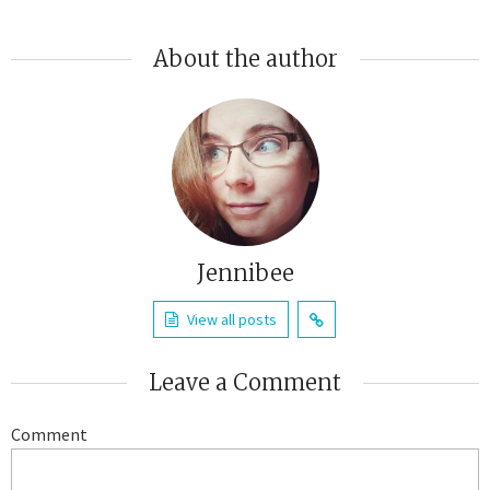
About the author
Jennibee
View all posts
Leave a Comment
Comment