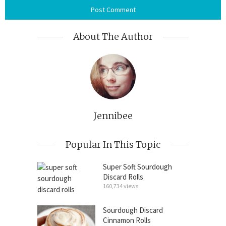
About The Author
Jennibee
Popular In This Topic
Super Soft Sourdough
Discard Rolls
160,734 views
Sourdough Discard
Cinnamon Rolls