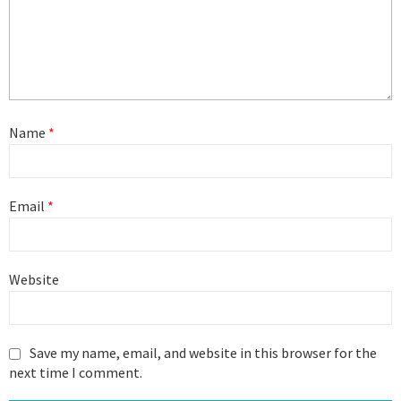
Name
*
Email
*
Website
Save my name, email, and website in this browser for the
next time I comment.