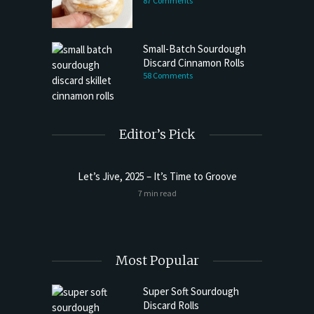
87 Comments
Small-Batch Sourdough
Discard Cinnamon Rolls
58 Comments
Editor’s Pick
Let’s Jive, 2025 – It’s Time to Groove
t Butter
Sourdoug
7 min read
Most Popular
Super Soft Sourdough
Discard Rolls