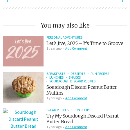
You may also like
PERSONAL ADVENTURES
Let’s Jive, 2025 – It’s Time to Groove
1 year ago
Add Comment
BREAKFASTS
DESSERTS
FUN RECIPES
LUNCHES
SNACKS
SOURDOUGH DISCARD RECIPES
Sourdough Discard Peanut Butter
Muffins
1 year ago
Add Comment
BREAD RECIPES
FUN RECIPES
Try My Sourdough Discard Peanut
Butter Bread
1 year ago
Add Comment