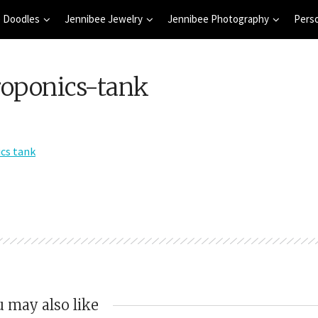
 Doodles
Jennibee Jewelry
Jennibee Photography
Pers
roponics-tank
 may also like