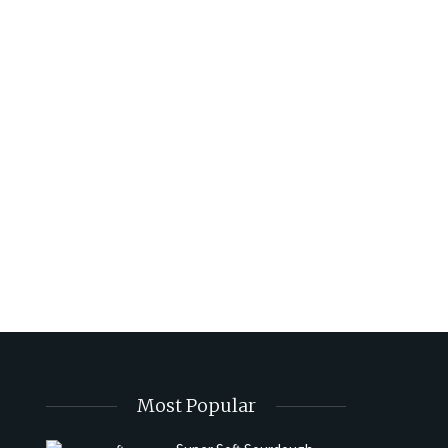
Most Popular