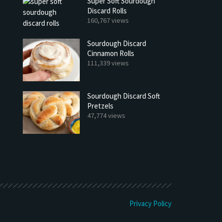
Super Soft Sourdough
Discard Rolls
160,767 views
Sourdough Discard
Cinnamon Rolls
111,339 views
Sourdough Discard Soft
Pretzels
47,774 views
h Discard Peanut Butter Muffins
Try My Sourdough Discard Pean
Bread
4 min read
2 min read
Privacy Policy