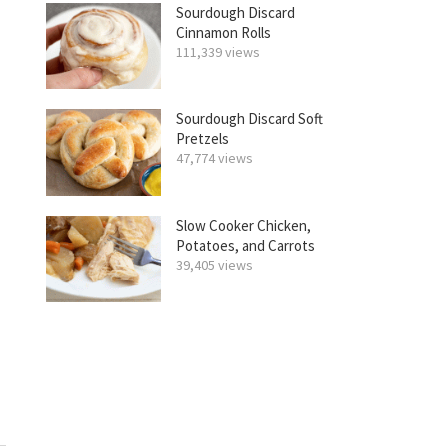
Sourdough Discard
Cinnamon Rolls
111,339 views
Sourdough Discard Soft
Pretzels
47,774 views
Slow Cooker Chicken,
Potatoes, and Carrots
39,405 views