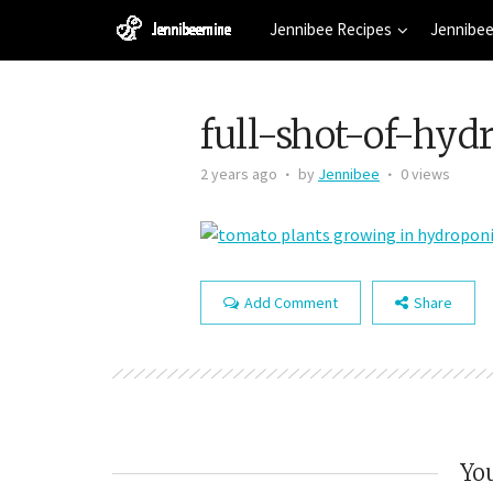
Jennibee Recipes
Jennibee
full-shot-of-hyd
2 years ago
by
Jennibee
0 views
Add Comment
Share
You