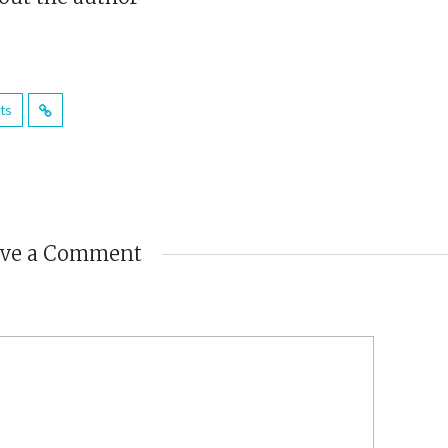
sts
ave a Comment