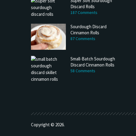
Super Soft Sourdough
Discard Rolls
187 Comments
Sourdough Discard
Cinnamon Rolls
87 Comments
Small-Batch Sourdough
Discard Cinnamon Rolls
58 Comments
h Discard Peanut Butter Muffins
Try My Sourdough Discard Peanu
Bread
4 min read
2 min read
Copyright © 2026.