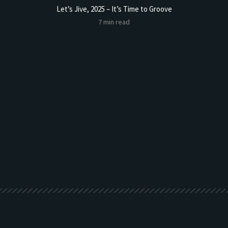
Let’s Jive, 2025 – It’s Time to Groove
7 min read
t Butter
Sourdoug