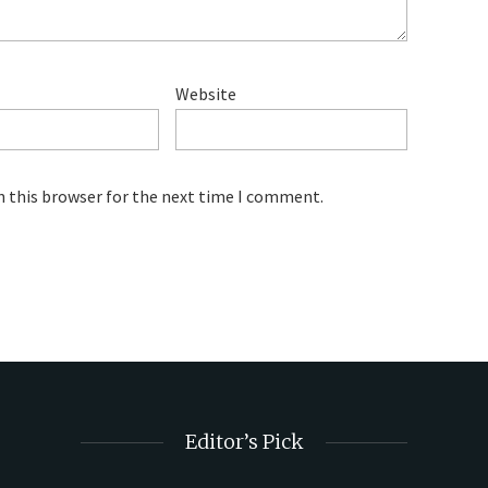
Website
n this browser for the next time I comment.
Editor’s Pick