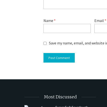
Name
*
Email
*
Save my name, email, and website i
Most Discussed