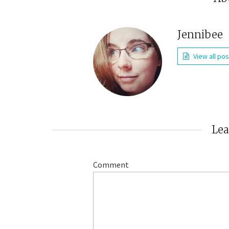
Jennibee
View all po
Le
Comment