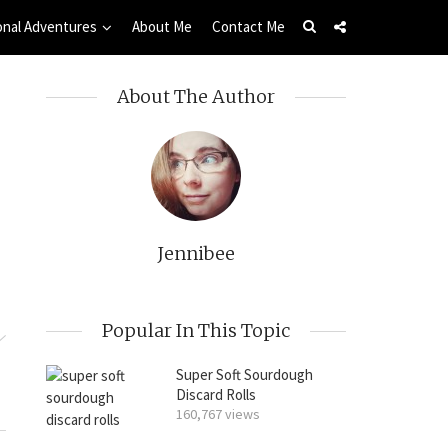
onal Adventures
About Me
Contact Me
About The Author
Jennibee
Popular In This Topic
Super Soft Sourdough
Discard Rolls
160,767 views