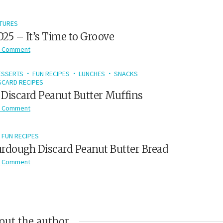
TURES
2025 – It’s Time to Groove
 Comment
ESSERTS
FUN RECIPES
LUNCHES
SNACKS
CARD RECIPES
Discard Peanut Butter Muffins
 Comment
FUN RECIPES
rdough Discard Peanut Butter Bread
 Comment
out the author