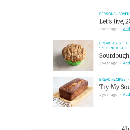
PERSONAL ADVEN
Let’s Jive, 
1 year ago
Add
BREAKFASTS
D
SOURDOUGH DIS
Sourdough 
1 year ago
Add
BREAD RECIPES
Try My Sou
1 year ago
Add
Ab