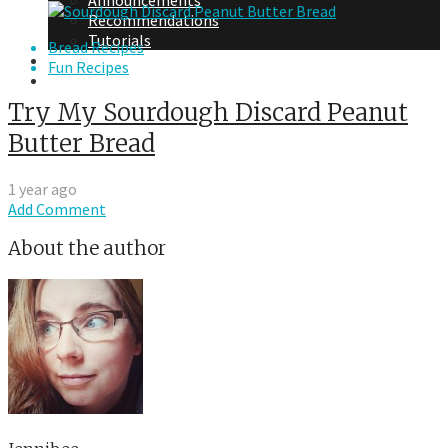
Announcements
Recommendations
Tutorials
Bread Recipes
About Me
Fun Recipes
Contact Me
Try My Sourdough Discard Peanut
Butter Bread
1 year ago
Add Comment
About the author