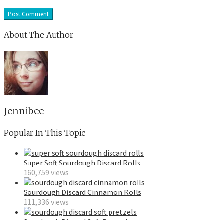
About The Author
Jennibee
Popular In This Topic
Super Soft Sourdough Discard Rolls
160,759 views
Sourdough Discard Cinnamon Rolls
111,336 views