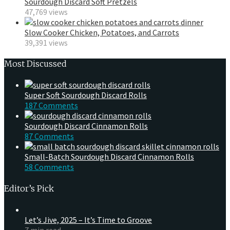
Sourdough Discard Soft Pretzels
47,769 views
Slow Cooker Chicken, Potatoes, and Carrots
39,391 views
Most Discussed
Super Soft Sourdough Discard Rolls
187 Comments
Sourdough Discard Cinnamon Rolls
87 Comments
Small-Batch Sourdough Discard Cinnamon Rolls
58 Comments
Editor’s Pick
Let’s Jive, 2025 – It’s Time to Groove
7 min read