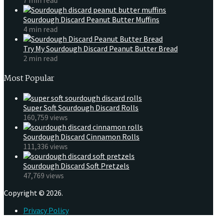
Sourdough Discard Peanut Butter Muffins
4 min read
Try My Sourdough Discard Peanut Butter Bread
2 min read
Most Popular
Super Soft Sourdough Discard Rolls
160,759 views
Sourdough Discard Cinnamon Rolls
111,336 views
Sourdough Discard Soft Pretzels
47,769 views
Copyright © 2026.
Privacy Policy