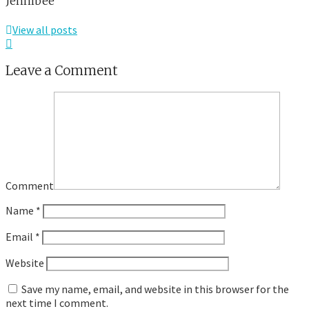
Jennibee
View all posts
Leave a Comment
Comment
Name
*
Email
*
Website
Save my name, email, and website in this browser for the
next time I comment.