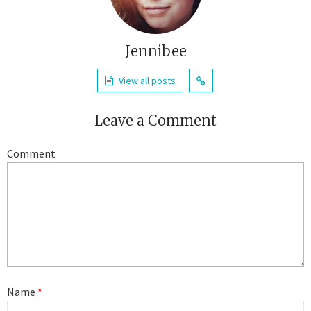
Jennibee
View all posts
Leave a Comment
Comment
Name
*