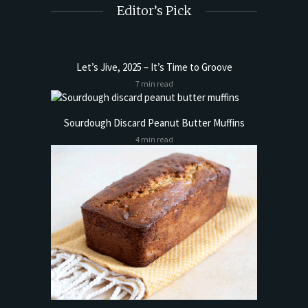
Editor’s Pick
Let’s Jive, 2025 – It’s Time to Groove
7 min read
Sourdough Discard Peanut Butter Muffins
4 min read