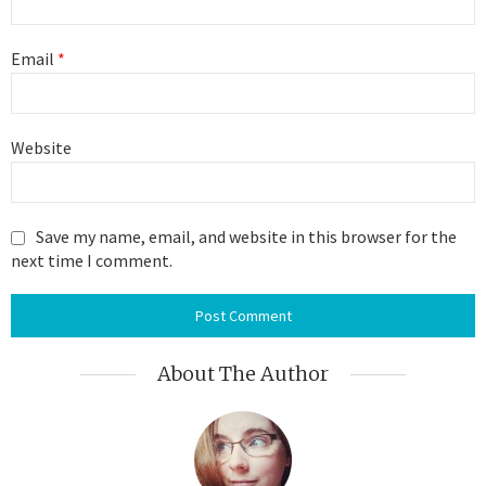
Email
*
Website
Save my name, email, and website in this browser for the
next time I comment.
About The Author