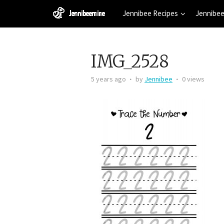
Jennibee Recipes
Jennibee
IMG_2528
5 years ago
by
Jennibee
0 views