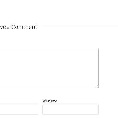
ave a Comment
Website