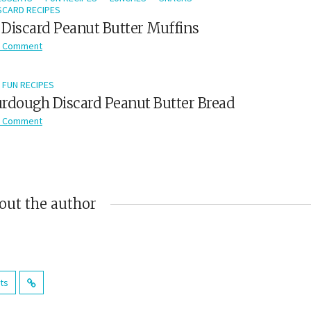
CARD RECIPES
Discard Peanut Butter Muffins
 Comment
FUN RECIPES
rdough Discard Peanut Butter Bread
 Comment
out the author
sts