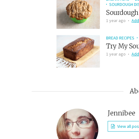
SOURDOUGH DIS
Sourdough 
1 year ago
Add
BREAD RECIPES
Try My Sou
1 year ago
Add
Ab
Jennibee
View all po