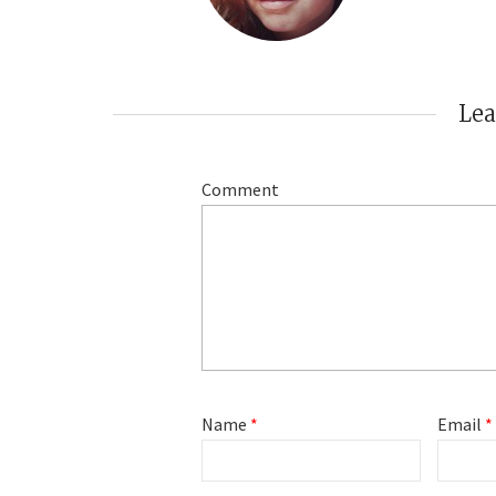
Le
Comment
Name
*
Email
*