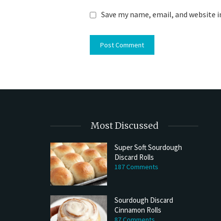
Save my name, email, and website i
Most Discussed
Super Soft Sourdough
Discard Rolls
Try My Sourdough Discard Peanu
187 Comments
Bread
2 min read
Sourdough Discard
Cinnamon Rolls
87 Comments