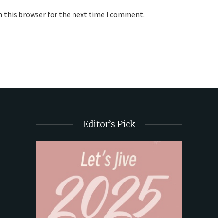
n this browser for the next time I comment.
Editor’s Pick
t Butter