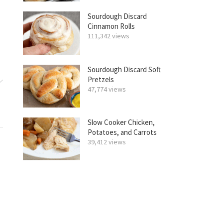
Sourdough Discard
Cinnamon Rolls
111,342 views
Sourdough Discard Soft
Pretzels
47,774 views
Slow Cooker Chicken,
Potatoes, and Carrots
39,412 views