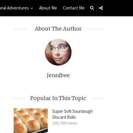
onal Adventures
About Me
Contact Me
About The Author
Jennibee
Popular In This Topic
Super Soft Sourdough
Discard Rolls
160,769 views