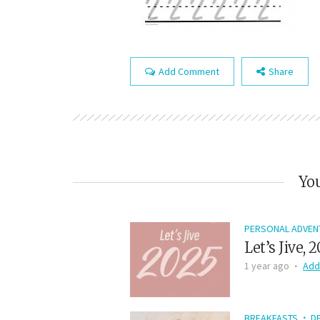
Add Comment
Share
You
PERSONAL ADVEN
Let’s Jive, 
1 year ago
Add
BREAKFASTS
D