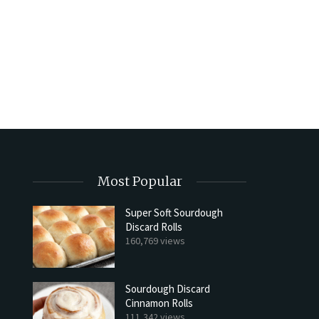
Most Popular
Super Soft Sourdough
Discard Rolls
Try My Sourdough Discard Pean
160,769 views
Bread
2 min read
Sourdough Discard
Cinnamon Rolls
111,342 views