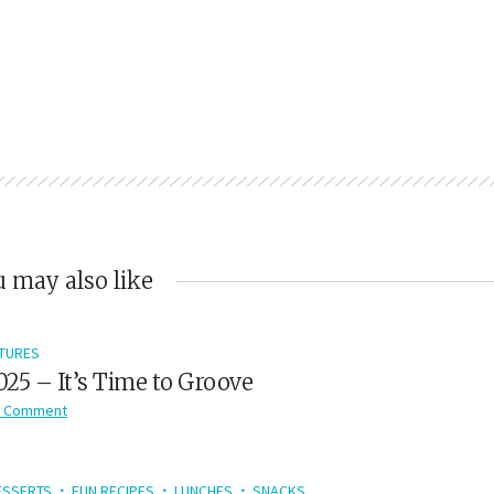
 may also like
TURES
2025 – It’s Time to Groove
 Comment
ESSERTS
FUN RECIPES
LUNCHES
SNACKS