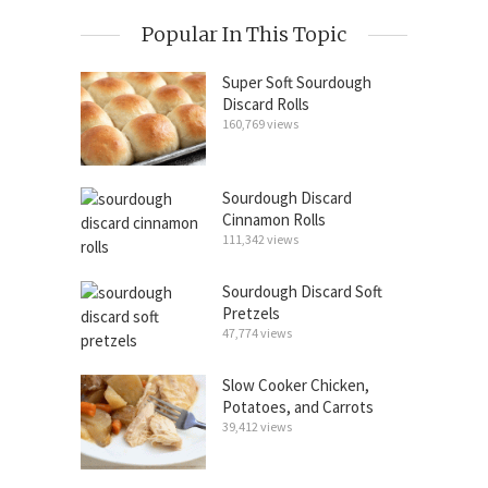
Popular In This Topic
Super Soft Sourdough
Discard Rolls
160,769 views
Sourdough Discard
Cinnamon Rolls
111,342 views
Sourdough Discard Soft
Pretzels
47,774 views
Slow Cooker Chicken,
Potatoes, and Carrots
39,412 views