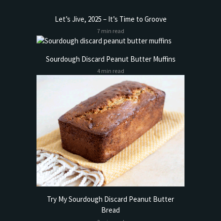
Let’s Jive, 2025 – It’s Time to Groove
7 min read
Sourdough Discard Peanut Butter Muffins
4 min read
Try My Sourdough Discard Peanut Butter
Bread