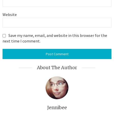
Website
Save my name, email, and website in this browser for the
next time I comment.
About The Author
Jennibee