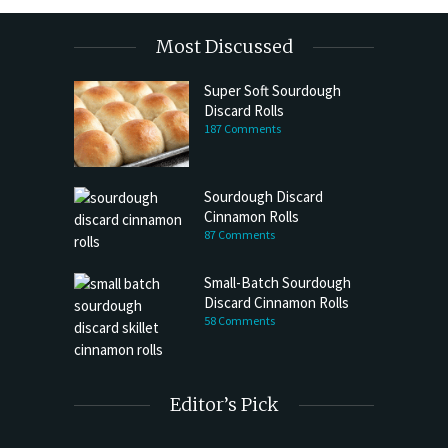
Most Discussed
Super Soft Sourdough
Discard Rolls
187 Comments
Sourdough Discard
Cinnamon Rolls
87 Comments
Small-Batch Sourdough
Discard Cinnamon Rolls
58 Comments
Editor’s Pick