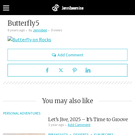
Butterfly5
6 years ago
by
Jennibee
0 views
Add Comment
You may also like
PERSONAL ADVENTURES
Let’s Jive, 2025 – It’s Time to Groove
1 year ago
Add Comment
BREAKFASTS
DESSERTS
FUN RECIPES