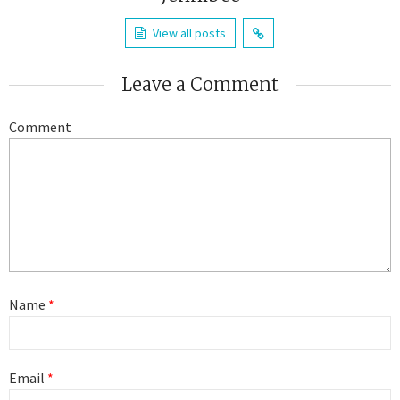
View all posts
Leave a Comment
Comment
Name
*
Email
*