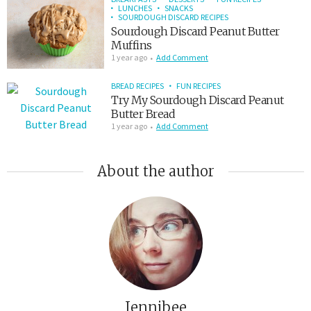
LUNCHES
SNACKS
SOURDOUGH DISCARD RECIPES
Sourdough Discard Peanut Butter
Muffins
1 year ago
Add Comment
BREAD RECIPES
FUN RECIPES
Try My Sourdough Discard Peanut
Butter Bread
1 year ago
Add Comment
About the author
Jennibee