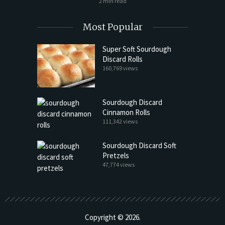
2 min read
Most Popular
Super Soft Sourdough
Discard Rolls
160,769 views
Sourdough Discard
Cinnamon Rolls
111,342 views
Sourdough Discard Soft
Pretzels
47,774 views
Copyright © 2026.