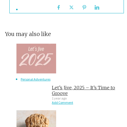
You may also like
Personal Adventures
Let’s Jive, 2025 – It’s Time to
Groove
1 year ago
Add Comment