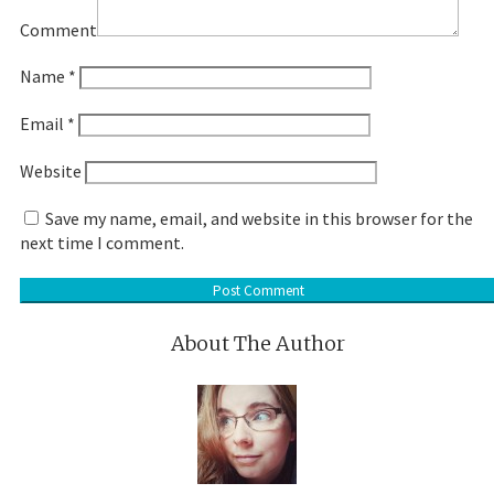
Comment
Name
*
Email
*
Website
Save my name, email, and website in this browser for the
next time I comment.
About The Author