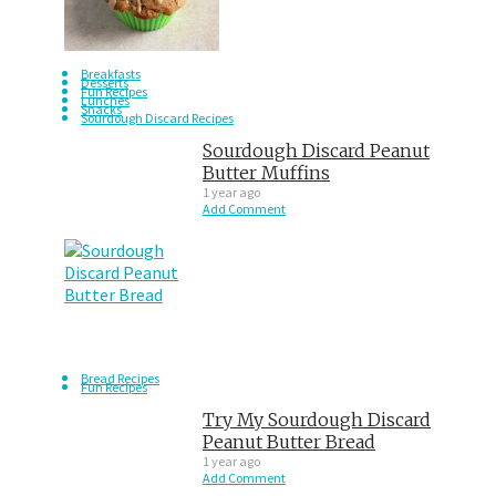
Breakfasts
Desserts
Fun Recipes
Lunches
Snacks
Sourdough Discard Recipes
Sourdough Discard Peanut
Butter Muffins
1 year ago
Add Comment
Bread Recipes
Fun Recipes
Try My Sourdough Discard
Peanut Butter Bread
1 year ago
Add Comment