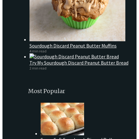
Sourdough Discard Peanut Butter Muffins
4 min read
Try My Sourdough Discard Peanut Butter Bread
2 min read
Most Popular