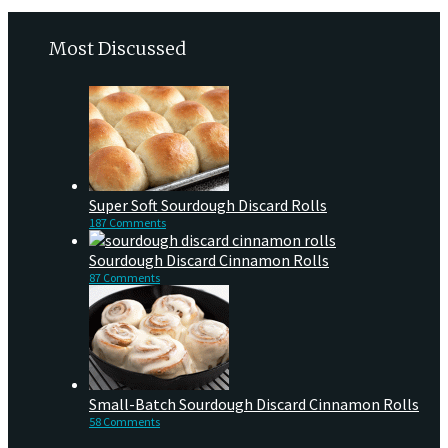
Most Discussed
Super Soft Sourdough Discard Rolls
187 Comments
Sourdough Discard Cinnamon Rolls
87 Comments
Small-Batch Sourdough Discard Cinnamon Rolls
58 Comments