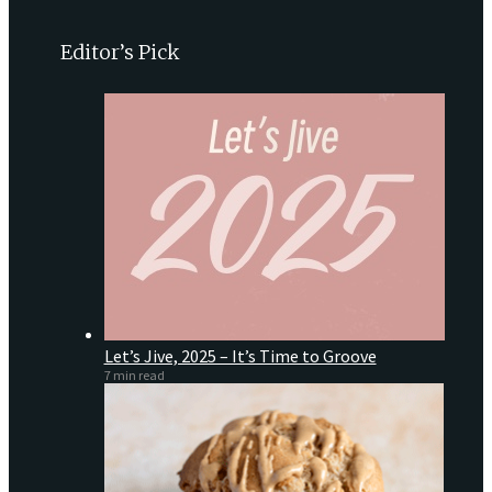
Editor’s Pick
Let’s Jive, 2025 – It’s Time to Groove
7 min read