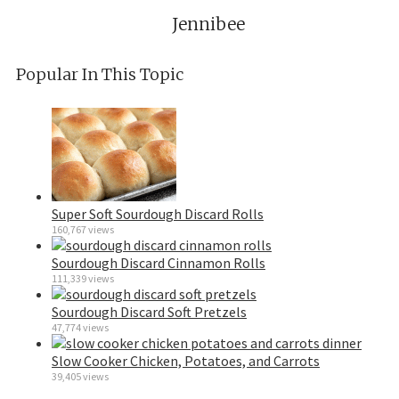
Jennibee
Popular In This Topic
Super Soft Sourdough Discard Rolls
160,767 views
Sourdough Discard Cinnamon Rolls
111,339 views
Sourdough Discard Soft Pretzels
47,774 views
Slow Cooker Chicken, Potatoes, and Carrots
39,405 views