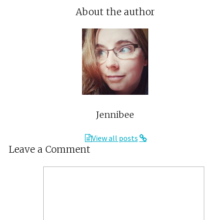
About the author
Jennibee
View all posts
Leave a Comment