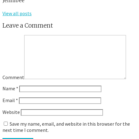
Jennibee
View all posts
Leave a Comment
Comment
Name
*
Email
*
Website
Save my name, email, and website in this browser for the
next time I comment.