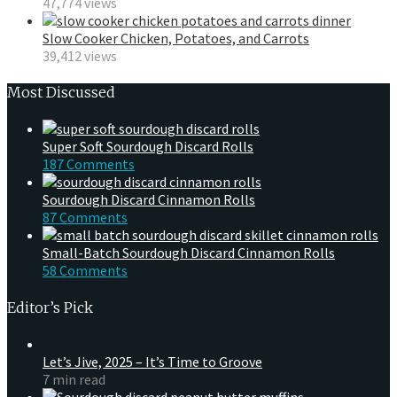
47,774 views
Slow Cooker Chicken, Potatoes, and Carrots
39,412 views
Most Discussed
Super Soft Sourdough Discard Rolls
187 Comments
Sourdough Discard Cinnamon Rolls
87 Comments
Small-Batch Sourdough Discard Cinnamon Rolls
58 Comments
Editor’s Pick
Let’s Jive, 2025 – It’s Time to Groove
7 min read