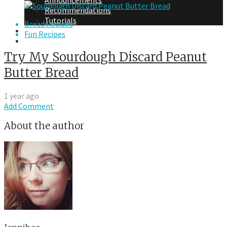
Announcements
Recommendations
Tutorials
Bread Recipes
About Me
Fun Recipes
Contact Me
Try My Sourdough Discard Peanut
Butter Bread
1 year ago
Add Comment
About the author