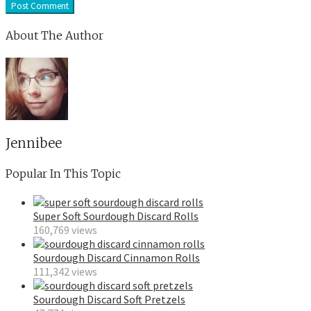
About The Author
Jennibee
Popular In This Topic
Super Soft Sourdough Discard Rolls
160,769 views
Sourdough Discard Cinnamon Rolls
111,342 views
Sourdough Discard Soft Pretzels