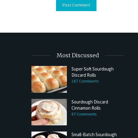
Most Discussed
Super Soft Sourdough
Discard Rolls
187 Comments
Sourdough Discard
Cinnamon Rolls
87 Comments
Small-Batch Sourdough