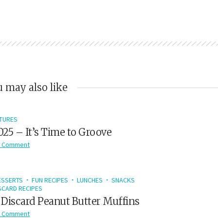
 may also like
TURES
2025 – It’s Time to Groove
 Comment
ESSERTS
FUN RECIPES
LUNCHES
SNACKS
CARD RECIPES
Discard Peanut Butter Muffins
 Comment