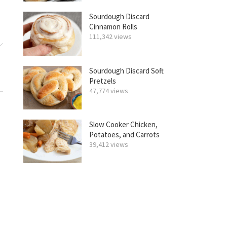
Sourdough Discard
Cinnamon Rolls
111,342 views
Sourdough Discard Soft
Pretzels
47,774 views
Slow Cooker Chicken,
Potatoes, and Carrots
39,412 views