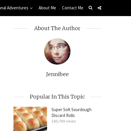
onal Adventures
About Me
Contact Me
About The Author
Jennibee
Popular In This Topic
Super Soft Sourdough
Discard Rolls
160,769 views