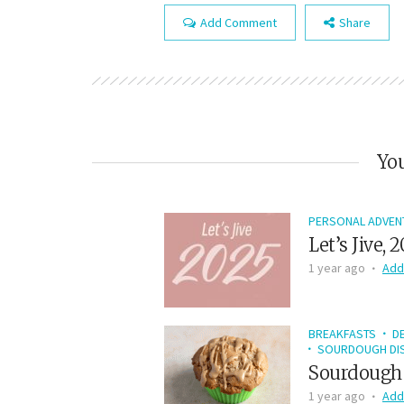
Add Comment
Share
You
PERSONAL ADVEN
Let’s Jive, 
1 year ago
Add
BREAKFASTS
D
SOURDOUGH DIS
Sourdough 
1 year ago
Add