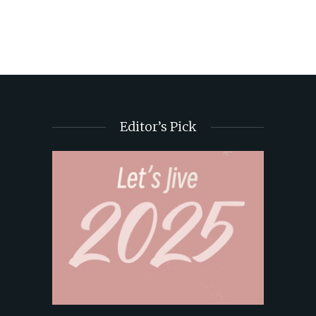
Editor’s Pick