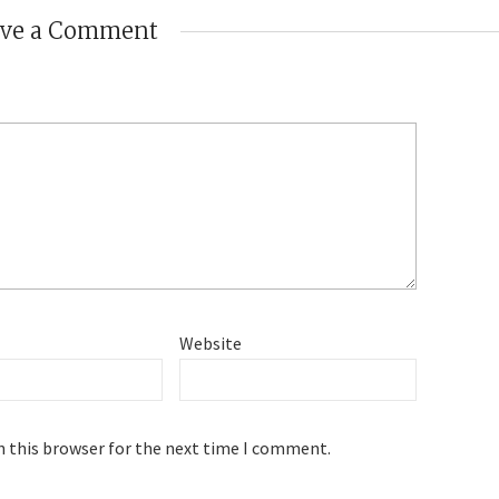
ave a Comment
Website
n this browser for the next time I comment.