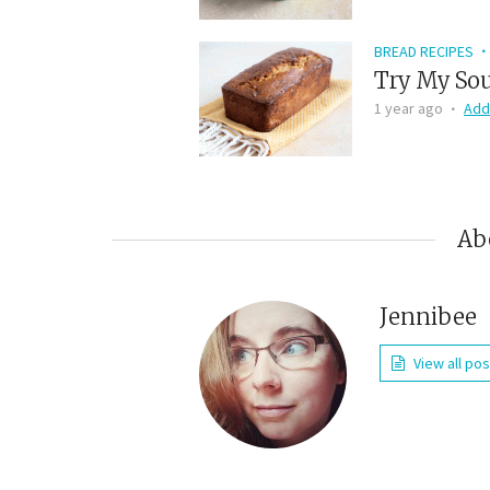
BREAD RECIPES
Try My Sou
1 year ago
Add
Ab
Jennibee
View all po