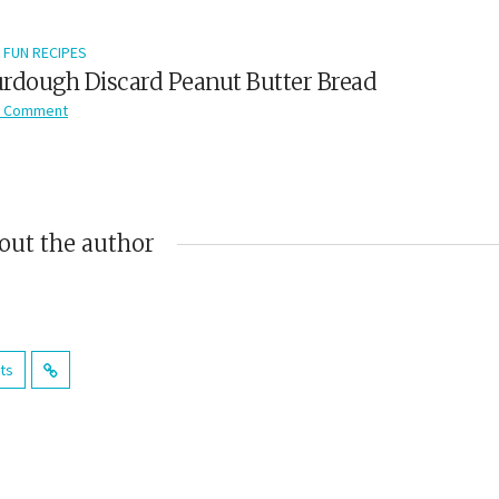
FUN RECIPES
rdough Discard Peanut Butter Bread
 Comment
out the author
sts