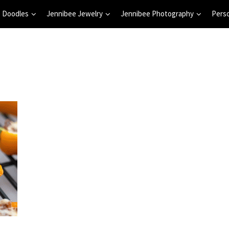
 Doodles
Jennibee Jewelry
Jennibee Photography
Pers