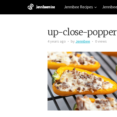
Jennibee Recipes
Jennibee
up-close-popper
4 years ago
by
Jennibee
0 views