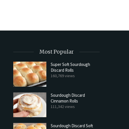
Most Popular
Super Soft Sourdough
Discard Rolls
160,769 views
Sourdough Discard
Cinnamon Rolls
111,342 views
Sourdough Discard Soft