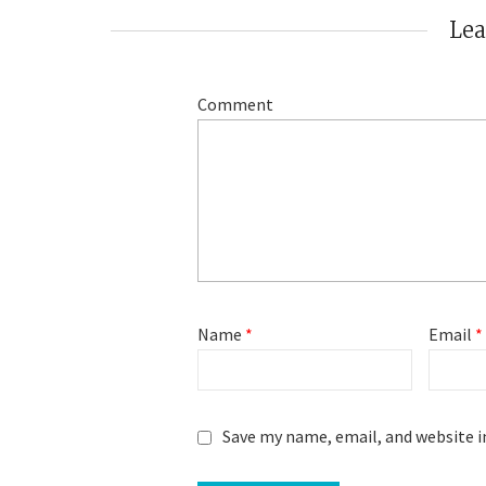
Le
Comment
Name
*
Email
*
Save my name, email, and website i