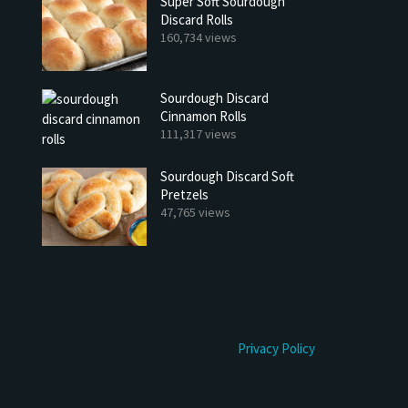
Super Soft Sourdough
Discard Rolls
160,734 views
Sourdough Discard
Cinnamon Rolls
111,317 views
Sourdough Discard Soft
Pretzels
47,765 views
Privacy Policy