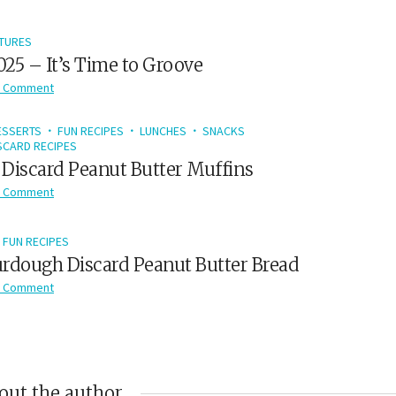
TURES
2025 – It’s Time to Groove
 Comment
ESSERTS
FUN RECIPES
LUNCHES
SNACKS
CARD RECIPES
Discard Peanut Butter Muffins
 Comment
FUN RECIPES
rdough Discard Peanut Butter Bread
 Comment
out the author