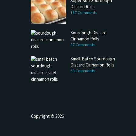
Super Soft Sourdough
Discard Rolls
187 Comments
Sourdough Discard
Cinnamon Rolls
87 Comments
Small-Batch Sourdough
Discard Cinnamon Rolls
58 Comments
Copyright © 2026.