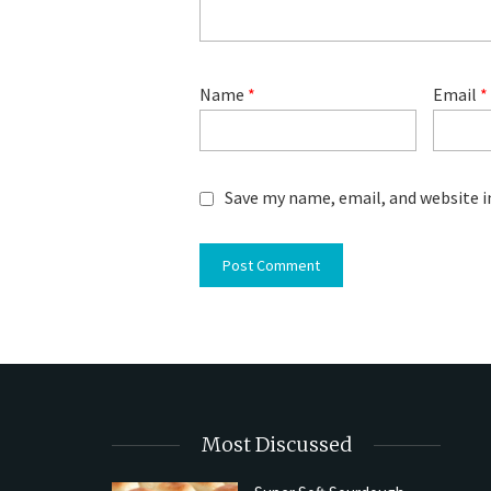
Name
*
Email
*
Save my name, email, and website i
Most Discussed