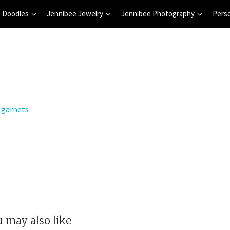
 Doodles
Jennibee Jewelry
Jennibee Photography
Pers
 may also like