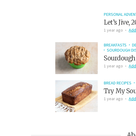
PERSONAL ADVEN
Let’s Jive, 
1 year ago
Add
BREAKFASTS
D
SOURDOUGH DIS
Sourdough 
1 year ago
Add
BREAD RECIPES
Try My Sou
1 year ago
Add
Ab