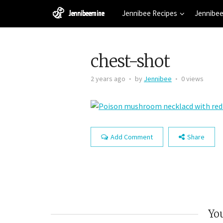
Jennibee Recipes
Jennibee
chest-shot
2 years ago
by
Jennibee
0 views
Add Comment
Share
You