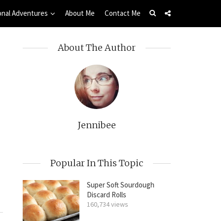
onal Adventures
About Me
Contact Me
About The Author
Jennibee
Popular In This Topic
Super Soft Sourdough
Discard Rolls
160,734 views