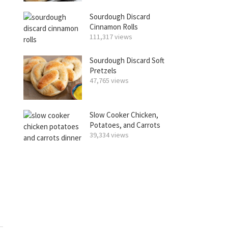
Sourdough Discard
Cinnamon Rolls
111,317 views
Sourdough Discard Soft
Pretzels
47,765 views
Slow Cooker Chicken,
Potatoes, and Carrots
39,334 views