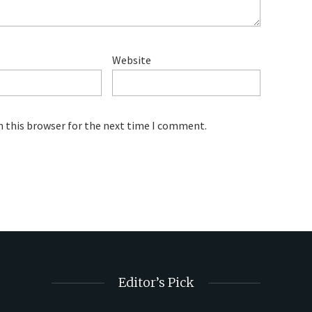
Website
n this browser for the next time I comment.
Editor’s Pick