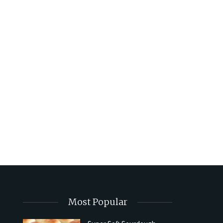
Most Popular