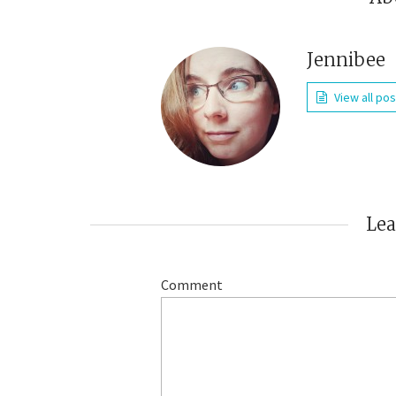
Jennibee
View all po
Le
Comment