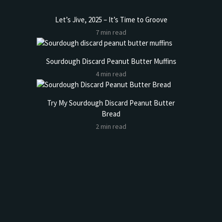
Let’s Jive, 2025 – It’s Time to Groove
7 min read
Sourdough Discard Peanut Butter Muffins
4 min read
Try My Sourdough Discard Peanut Butter
Bread
2 min read