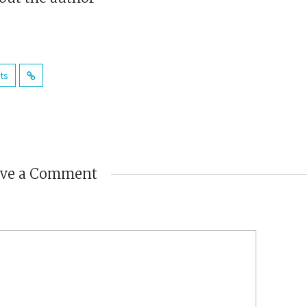
sts
ave a Comment