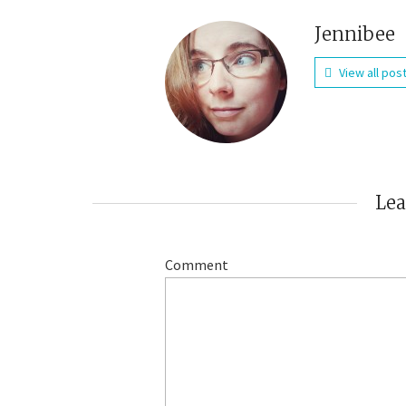
Jennibee
View all pos
Le
Comment