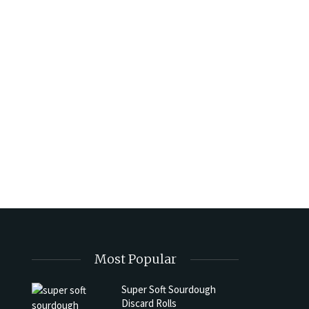
Most Popular
Super Soft Sourdough
Discard Rolls