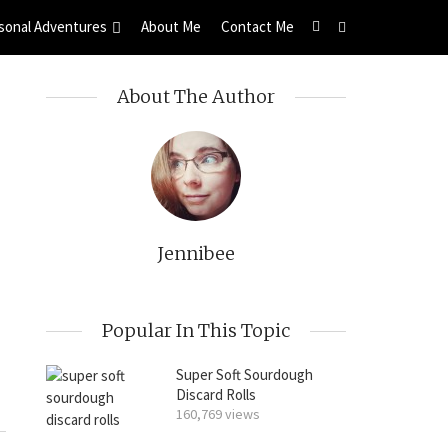
sonal Adventures
About Me
Contact Me
About The Author
Jennibee
Popular In This Topic
Super Soft Sourdough
Discard Rolls
160,769 views