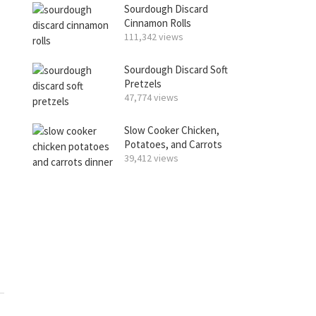
Sourdough Discard
Cinnamon Rolls
111,342 views
Sourdough Discard Soft
Pretzels
47,774 views
Slow Cooker Chicken,
Potatoes, and Carrots
39,412 views