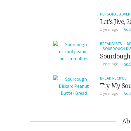
PERSONAL ADVEN
Let’s Jive, 
1 year ago
Add
BREAKFASTS
D
SOURDOUGH DIS
Sourdough 
1 year ago
Add
BREAD RECIPES
Try My Sou
1 year ago
Add
Ab