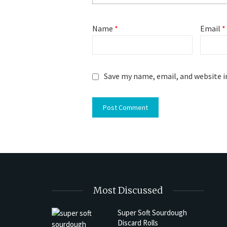
Name
*
Email
*
Save my name, email, and website i
Most Discussed
Super Soft Sourdough
Discard Rolls