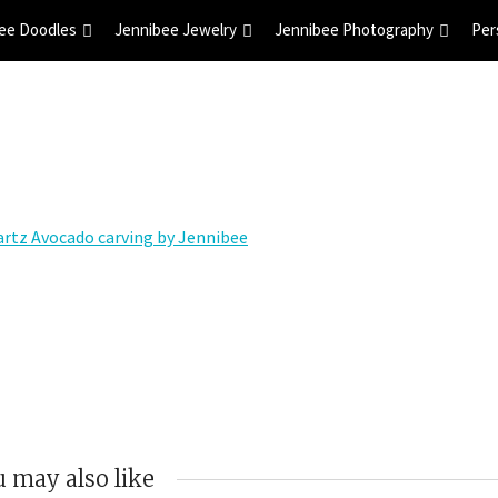
ee Doodles
Jennibee Jewelry
Jennibee Photography
Per
 may also like