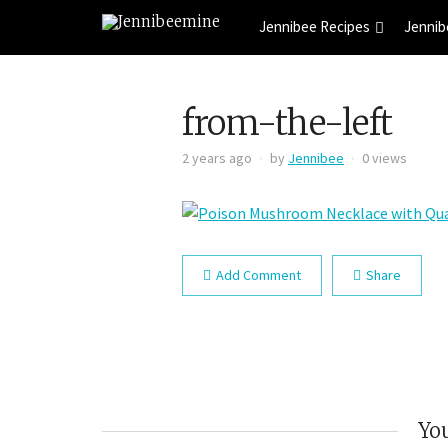
Jennibee Recipes
Jennib
from-the-left
2 years ago
by
Jennibee
0 views
Add Comment
Share
You