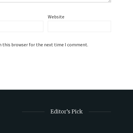
Website
n this browser for the next time I comment.
Editor’s Pick