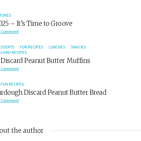
TURES
2025 – It’s Time to Groove
 Comment
ESSERTS
FUN RECIPES
LUNCHES
SNACKS
CARD RECIPES
Discard Peanut Butter Muffins
 Comment
FUN RECIPES
rdough Discard Peanut Butter Bread
 Comment
out the author